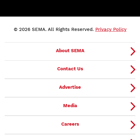
© 2026 SEMA. All Rights Reserved.
Privacy Policy
About SEMA
Contact Us
Advertise
Media
Careers