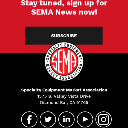
Stay tuned, sign up for
SEMA News now!
SUBSCRIBE
Specialty Equipment Market Association
1575 S. Valley Vista Drive
Diamond Bar, CA 91765