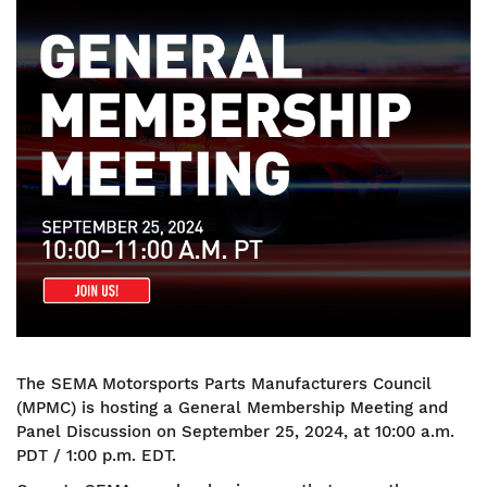
Image
The SEMA Motorsports Parts Manufacturers Council
(MPMC) is hosting a General Membership Meeting and
Panel Discussion on September 25, 2024, at 10:00 a.m.
PDT / 1:00 p.m. EDT.