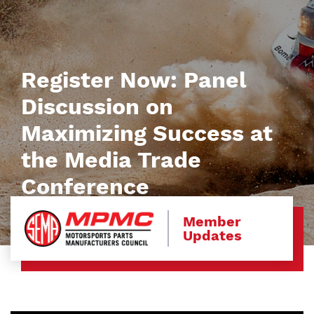
Register Now: Panel
Discussion on
Maximizing Success at
the Media Trade
Conference
Member
Updates