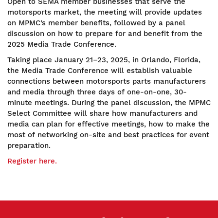
Open to SEMA member businesses that serve the
motorsports market, the meeting will provide updates
on MPMC’s member benefits, followed by a panel
discussion on how to prepare for and benefit from the
2025 Media Trade Conference.
Taking place January 21–23, 2025, in Orlando, Florida,
the Media Trade Conference will establish valuable
connections between motorsports parts manufacturers
and media through three days of one-on-one, 30-
minute meetings. During the panel discussion, the MPMC
Select Committee will share how manufacturers and
media can plan for effective meetings, how to make the
most of networking on-site and best practices for event
preparation.
Register here.