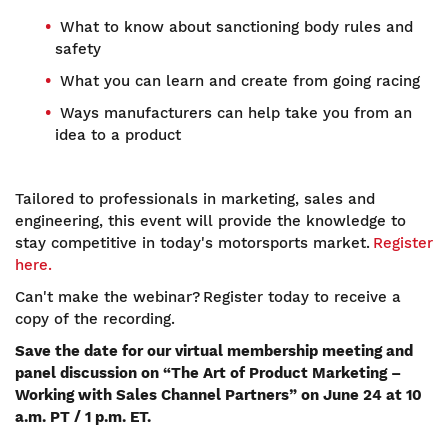
What to know about sanctioning body rules and
safety
What you can learn and create from going racing
Ways manufacturers can help take you from an
idea to a product
Tailored to professionals in marketing, sales and
engineering, this event will provide the knowledge to
stay competitive in today's motorsports market.
Register
here.
Can't make the webinar? Register today to receive a
copy of the recording.
Save the date for our virtual membership meeting and
panel discussion on “The Art of Product Marketing –
Working with Sales Channel Partners” on June 24 at 10
a.m. PT / 1 p.m. ET.