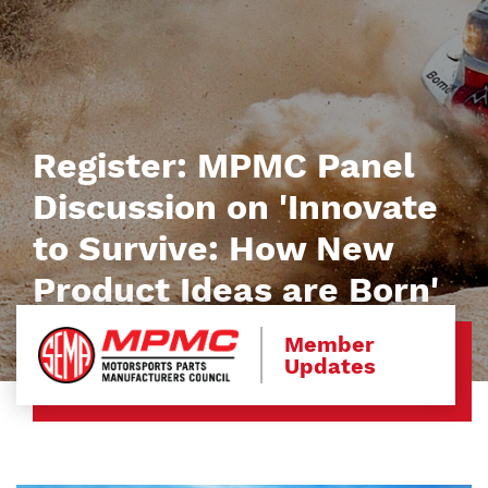
Register: MPMC Panel
Discussion on 'Innovate
to Survive: How New
Product Ideas are Born'
Member
Updates