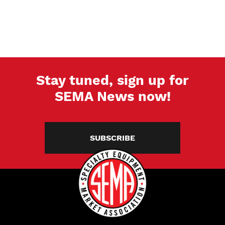
Stay tuned, sign up for
SEMA News now!
SUBSCRIBE