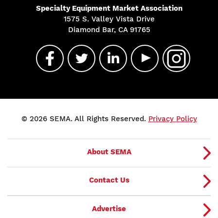
Specialty Equipment Market Association
1575 S. Valley Vista Drive
Diamond Bar, CA 91765
© 2026 SEMA. All Rights Reserved.
Privacy Policy
About SEMA
Contact Us
Advertise