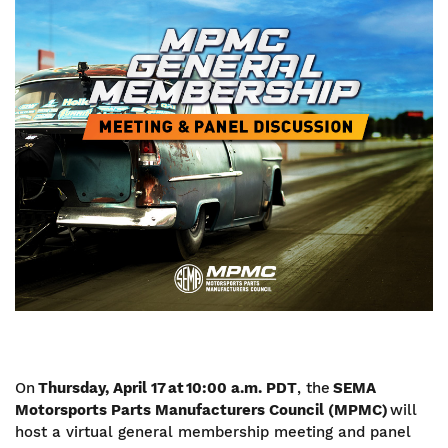
Image
On
Thursday, April 17 at 10:00 a.m. PDT
, the
SEMA
Motorsports Parts Manufacturers Council (MPMC)
will
host a virtual general membership meeting and panel