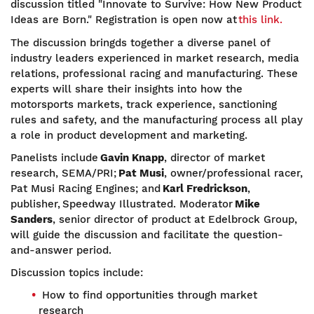
discussion titled "Innovate to Survive: How New Product
Ideas are Born." Registration is open now at
this link.
The discussion bringds together a diverse panel of
industry leaders experienced in market research, media
relations, professional racing and manufacturing. These
experts will share their insights into how the
motorsports markets, track experience, sanctioning
rules and safety, and the manufacturing process all play
a role in product development and marketing.
Panelists include
Gavin Knapp
, director of market
research, SEMA/PRI;
Pat Musi
, owner/professional racer,
Pat Musi Racing Engines; and
Karl Fredrickson
,
publisher, Speedway Illustrated. Moderator
Mike
Sanders
, senior director of product at Edelbrock Group,
will guide the discussion and facilitate the question-
and-answer period.
Discussion topics include:
How to find opportunities through market
research