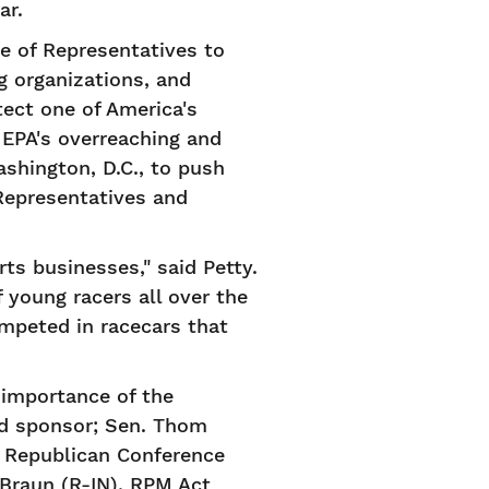
ar.
 of Representatives to
ng organizations, and
tect one of America's
e EPA's overreaching and
shington, D.C., to push
Representatives and
ts businesses," said Petty.
 young racers all over the
mpeted in racecars that
importance of the
ad sponsor; Sen. Thom
e Republican Conference
Braun (R-IN), RPM Act