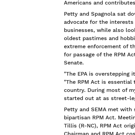
Americans and contributes
Petty and Spagnola sat do
advocate for the interests 
businesses, while also loo
oldest pastimes and hobbie
extreme enforcement of th
for passage of the RPM Ac
Senate.
"The EPA is overstepping i
"The RPM Act is essential 
country. During most of m
started out at as street-le
Petty and SEMA met with s
bipartisan RPM Act. Meeti
Tillis (R-NC), RPM Act or
Chairman and RPM Act cosp