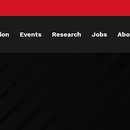
ion
Events
Research
Jobs
Abo