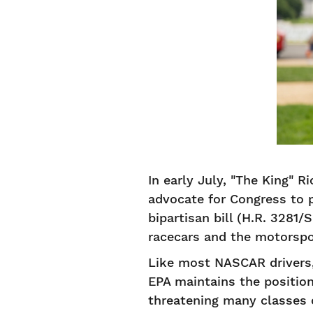
In early July, "The King" 
advocate for Congress to 
bipartisan bill (H.R. 3281/
racecars and the motorspor
Like most NASCAR drivers, 
EPA maintains the position
threatening many classes 