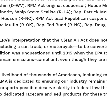
hin (D-WV), RPM Act original cosponsor; House Mi
nority Whip Steve Scalise (R-LA); Rep. Patrick M
d Hudson (R-NC), RPM Act lead Republican cosponso
 Mullin (R-OK), Rep. Ted Budd (R-NC), Rep. Doug 
PA's interpretation that the Clean Air Act does no
cluding a car, truck, or motorcycle—to be convert
dition was unquestioned until 2015 when the EPA t
emain emissions-compliant, even though they are n
e livelihood of thousands of Americans, including 
SEMA is dedicated to ensuring our industry remains 
sports possible deserve clarity in federal law tha
to dedicated racecars and sell products for these t