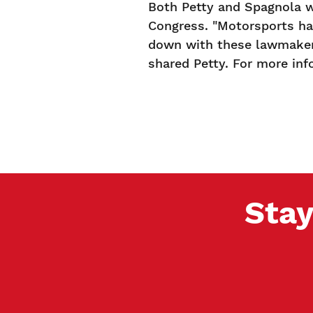
Both Petty and Spagnola w
Congress. "Motorsports has
down with these lawmakers
shared Petty. For more inf
Stay