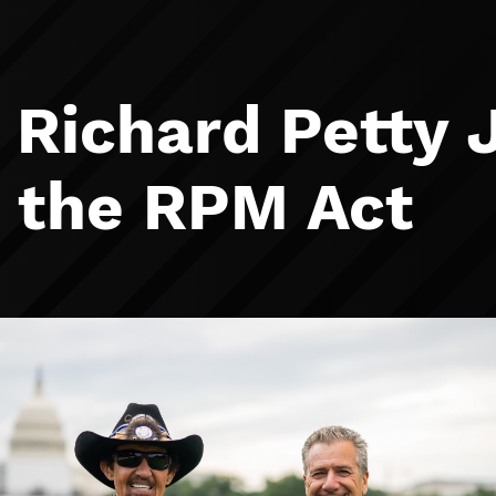
 Richard Petty 
r the RPM Act