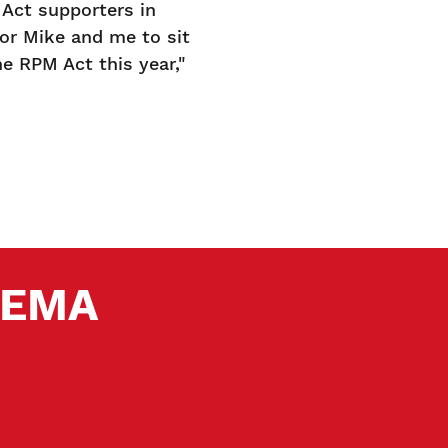
Act supporters in
for Mike and me to sit
 RPM Act this year,"
 SEMA