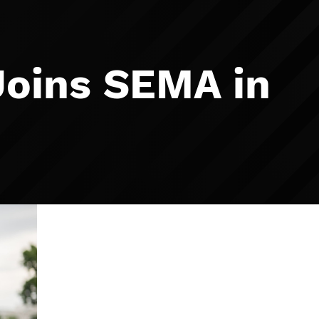
Joins SEMA in