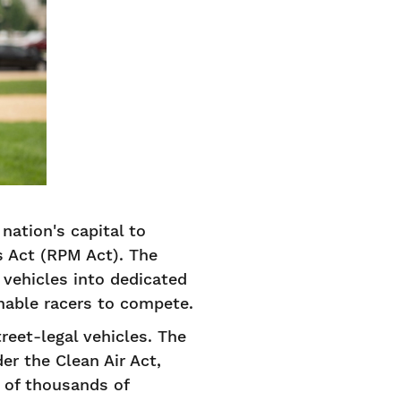
nation's capital to
s Act (RPM Act). The
t vehicles into dedicated
 enable racers to compete.
reet-legal vehicles. The
er the Clean Air Act,
 of thousands of