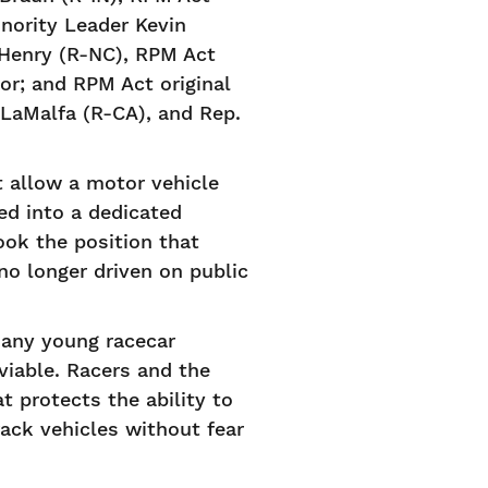
nority Leader Kevin
cHenry (R-NC), RPM Act
r; and RPM Act original
LaMalfa (R-CA), and Rep.
t allow a motor vehicle
ed into a dedicated
ook the position that
o longer driven on public
many young racecar
viable. Racers and the
t protects the ability to
rack vehicles without fear