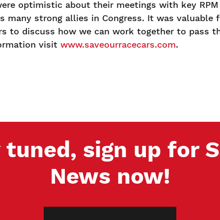
ere optimistic about their meetings with key RPM 
 many strong allies in Congress. It was valuable 
 to discuss how we can work together to pass the
ormation visit
www.saveourracecars.com
.
 tuned, sign up for
News now!