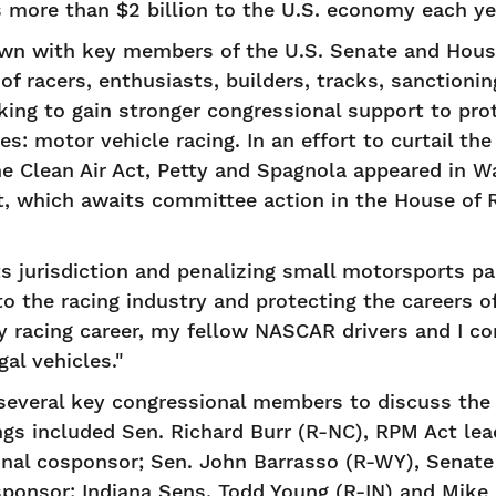
 more than $2 billion to the U.S. economy each ye
wn with key members of the U.S. Senate and House
of racers, enthusiasts, builders, tracks, sanctioni
king to gain stronger congressional support to pro
s: motor vehicle racing. In an effort to curtail th
e Clean Air Act, Petty and Spagnola appeared in Wa
t, which awaits committee action in the House of 
ts jurisdiction and penalizing small motorsports par
to the racing industry and protecting the careers of
y racing career, my fellow NASCAR drivers and I co
gal vehicles."
everal key congressional members to discuss the 
ngs included Sen. Richard Burr (R-NC), RPM Act le
iginal cosponsor; Sen. John Barrasso (R-WY), Senat
onsor; Indiana Sens. Todd Young (R-IN) and Mike 