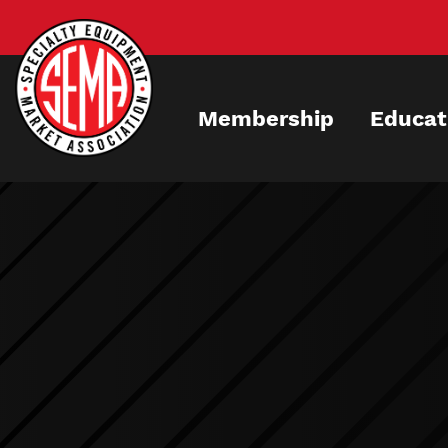
Skip
to
main
content
Membership
Educat