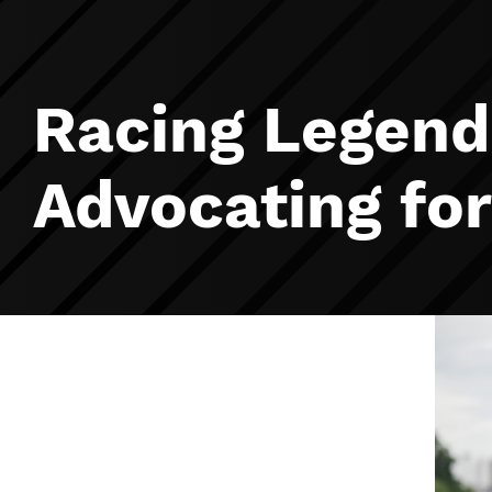
Racing Legend
Advocating fo