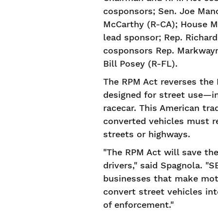
cosponsors; Sen. Joe Manc
McCarthy (R-CA); House Mi
lead sponsor; Rep. Richar
cosponsors Rep. Markwayne
Bill Posey (R-FL).
The RPM Act reverses the E
designed for street use—in
racecar. This American tra
converted vehicles must r
streets or highways.
"The RPM Act will save th
drivers," said Spagnola. "
businesses that make motor
convert street vehicles in
of enforcement."