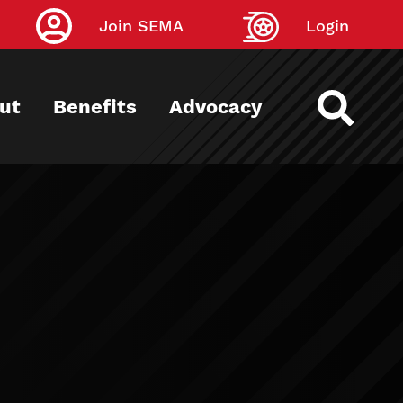
Join SEMA
Login
ut
Benefits
Advocacy