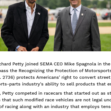
Richard Petty joined SEMA CEO Mike Spagnola in the 
pass the Recognizing the Protection of Motorsport
S. 2736) protects Americans' right to convert stree
ts-parts industry's ability to sell products that
Petty competed in racecars that started out as st
 that such modified race vehicles are not legal und
of racing along with an industry that employs tens