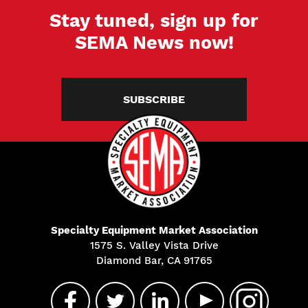
Stay tuned, sign up for
SEMA News now!
SUBSCRIBE
Specialty Equipment Market Association
1575 S. Valley Vista Drive
Diamond Bar, CA 91765