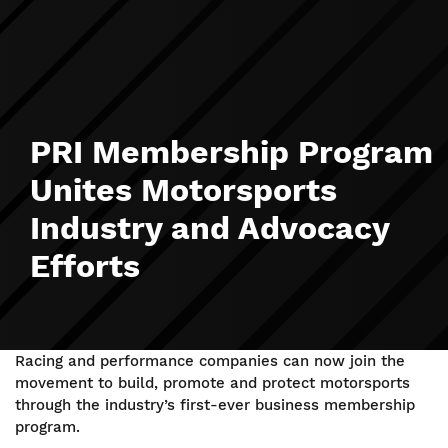
PRI Membership Program
Unites Motorsports
Industry and Advocacy
Efforts
Racing and performance companies can now join the
movement to build, promote and protect motorsports
through the industry’s first-ever business membership
program.