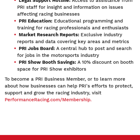
Legal Support Hotline:
Access to assistance from
PRI staff for insight and information on issues
affecting racing businesses
PRI Education:
Educational programming and
training for racing professionals and enthusiasts
Market Research Reports:
Exclusive industry
reports and data covering key areas and metrics
PRI Jobs Board:
A central hub to post and search
for jobs in the motorsports industry
PRI Show Booth Savings:
A 10% discount on booth
space for PRI Show exhibitors
To become a PRI Business Member, or to learn more
about how businesses can help PRI's efforts to protect,
support and grow the racing industry, visit
PerformanceRacing.com/Membership.