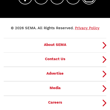
© 2026 SEMA. All Rights Reserved.
Privacy Policy
About SEMA
Contact Us
Advertise
Media
Careers