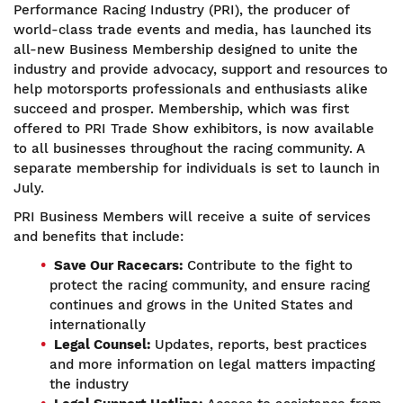
Performance Racing Industry (PRI), the producer of
world-class trade events and media, has launched its
all-new Business Membership designed to unite the
industry and provide advocacy, support and resources to
help motorsports professionals and enthusiasts alike
succeed and prosper. Membership, which was first
offered to PRI Trade Show exhibitors, is now available
to all businesses throughout the racing community. A
separate membership for individuals is set to launch in
July.
PRI Business Members will receive a suite of services
and benefits that include:
Save Our Racecars:
Contribute to the fight to
protect the racing community, and ensure racing
continues and grows in the United States and
internationally
Legal Counsel:
Updates, reports, best practices
and more information on legal matters impacting
the industry