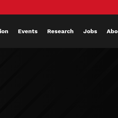
ion
Events
Research
Jobs
Abo