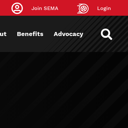
Join SEMA
Login
ut
Benefits
Advocacy