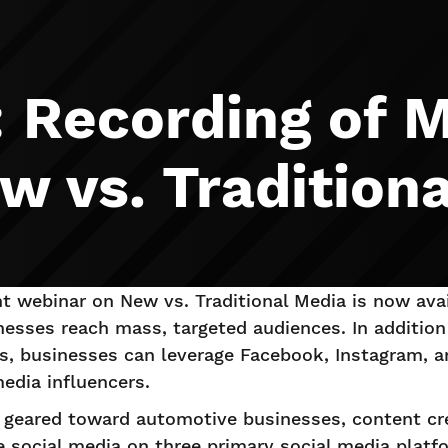
: Recording of
w vs. Tradition
 webinar on New vs. Traditional Media is now avail
nesses reach mass, targeted audiences. In addition
ms, businesses can leverage Facebook, Instagram, 
media influencers.
is geared toward automotive businesses, content cr
e social media on three primary social media plat