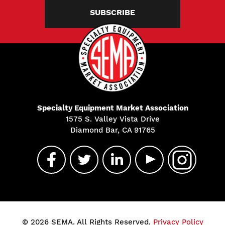
SUBSCRIBE
Specialty Equipment Market Association
1575 S. Valley Vista Drive
Diamond Bar, CA 91765
© 2026 SEMA. All Rights Reserved.
Privacy Policy