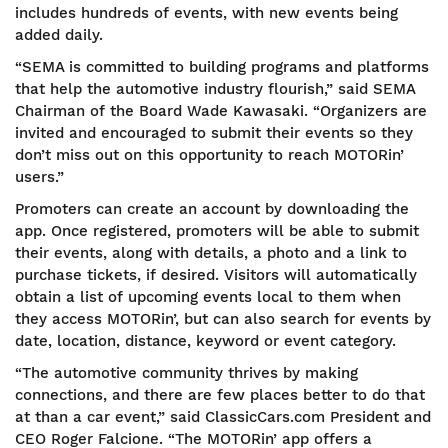
includes hundreds of events, with new events being
added daily.
“SEMA is committed to building programs and platforms
that help the automotive industry flourish,” said SEMA
Chairman of the Board Wade Kawasaki. “Organizers are
invited and encouraged to submit their events so they
don’t miss out on this opportunity to reach MOTORin’
users.”
Promoters can create an account by downloading the
app. Once registered, promoters will be able to submit
their events, along with details, a photo and a link to
purchase tickets, if desired. Visitors will automatically
obtain a list of upcoming events local to them when
they access MOTORin’, but can also search for events by
date, location, distance, keyword or event category.
“The automotive community thrives by making
connections, and there are few places better to do that
at than a car event,” said ClassicCars.com President and
CEO Roger Falcione. “The MOTORin’ app offers a