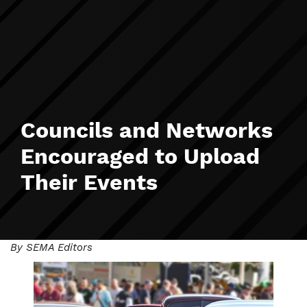
Councils and Networks
Encouraged to Upload
Their Events
By SEMA Editors