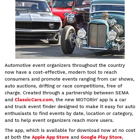
Automotive event organizers throughout the country
now have a cost-effective, modern tool to reach
consumers and promote events ranging from car shows,
auto auctions, drifting or race competitions, free of
charge. Created through a partnership between SEMA
and
ClassicCars.com
, the new MOTORin’ app is a car
and truck event finder designed to make it easy for auto
enthusiasts to find events by date, location or category,
and to help event organizers reach more users.
The app, which is available for download now at no cost
at both the
Apple App Store
and
Google Play Store
,