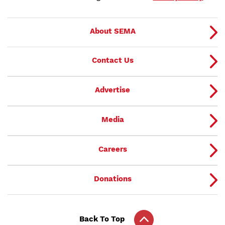
About SEMA
Contact Us
Advertise
Media
Careers
Donations
Back To Top