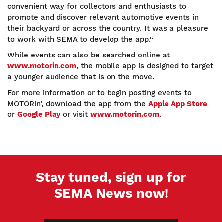
convenient way for collectors and enthusiasts to
promote and discover relevant automotive events in
their backyard or across the country. It was a pleasure
to work with SEMA to develop the app.“
While events can also be searched online at
www.motorin.com
, the mobile app is designed to target
a younger audience that is on the move.
For more information or to begin posting events to
MOTORin’, download the app from the
Apple App Store
or
Google Play
or visit
www.motorin.com
.
Stay tuned, sign up for
SEMA News now!