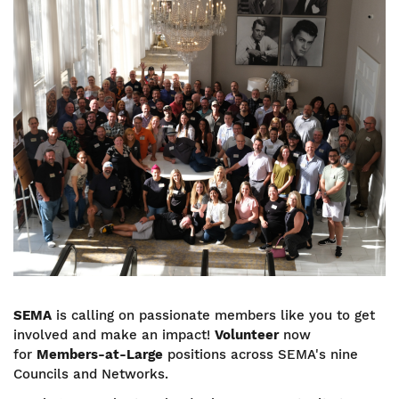
Image
SEMA
is calling on passionate members like you to get
involved and make an impact!
Volunteer
now
for
Members-at-Large
positions across SEMA's nine
Councils and Networks.