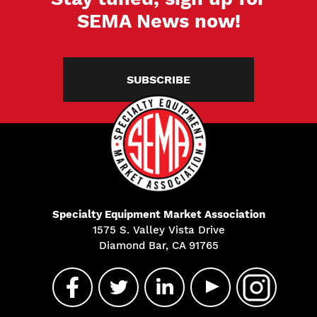
SEMA News now!
SUBSCRIBE
Specialty Equipment Market Association
1575 S. Valley Vista Drive
Diamond Bar, CA 91765