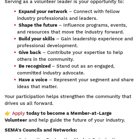
Serving as a volunteer leader is your opportunity to:
Expand your network
– Connect with fellow
industry professionals and leaders.
Shape the future
– Influence programs, events,
and resources that move the industry forward.
Build your skills
– Gain leadership experience and
professional development.
Give back
– Contribute your expertise to help
others in the community.
Be recognized
– Stand out as an engaged,
committed industry advocate.
Have a voice
– Represent your segment and share
ideas that matter.
Your participation helps strengthen the community that
drives us all forward.
👉
Apply
today to become a Member-at-Large
Volunteer
and help guide the future of your industry.
SEMA's Councils and Networks: