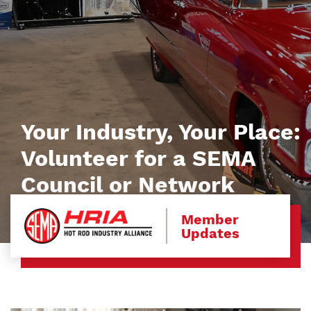
Your Industry, Your Place:
Volunteer for a SEMA
Council or Network
Member
Updates