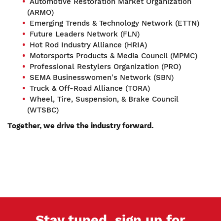
Automotive Restoration Market Organization
(ARMO)
Emerging Trends & Technology Network (ETTN)
Future Leaders Network (FLN)
Hot Rod Industry Alliance (HRIA)
Motorsports Products & Media Council (MPMC)
Professional Restylers Organization (PRO)
SEMA Businesswomen's Network (SBN)
Truck & Off-Road Alliance (TORA)
Wheel, Tire, Suspension, & Brake Council
(WTSBC)
Together, we drive the industry forward.
Stay tuned, sign up for