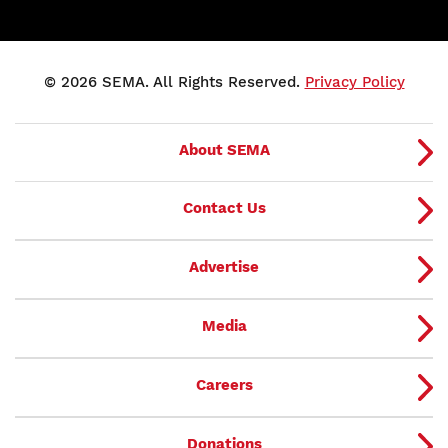
© 2026 SEMA. All Rights Reserved.
Privacy Policy
About SEMA
Contact Us
Advertise
Media
Careers
Donations