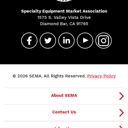
Specialty Equipment Market Association
1575 S. Valley Vista Drive
Diamond Bar, CA 91765
© 2026 SEMA. All Rights Reserved.
Privacy Policy
About SEMA
Contact Us