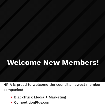
Welcome New Members!
HRIA is proud to welcome the council's newest member
companies!
BlackTruck Media + Marketing
CompetitionPlus.com