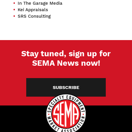
In The Garage Media
Kei Appraisals
SRS Consulting
Stay tuned, sign up for
SEMA News now!
SUBSCRIBE