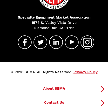
Specialty Equipment Market Association
1575 S. Valley Vista Drive
Diamond Bar, CA 91765
© 2026 SEMA. All Rights Reserved.
Privacy Policy
About SEMA
Contact Us