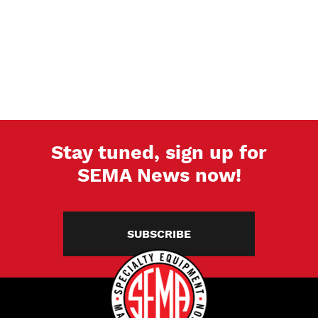
Stay tuned, sign up for
SEMA News now!
SUBSCRIBE