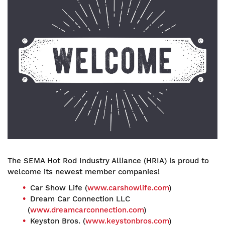
The SEMA Hot Rod Industry Alliance (HRIA) is proud to
welcome its newest member companies!
Car Show Life (
www.carshowlife.com
)
Dream Car Connection LLC
(
www.dreamcarconnection.com
)
Keyston Bros. (
www.keystonbros.com
)