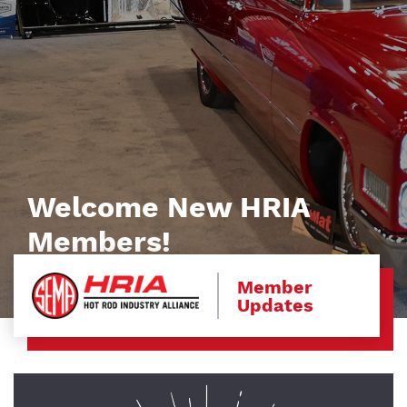
Welcome New HRIA
Members!
Member
Updates
Image