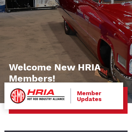
Welcome New HRIA
Members!
Member
Updates