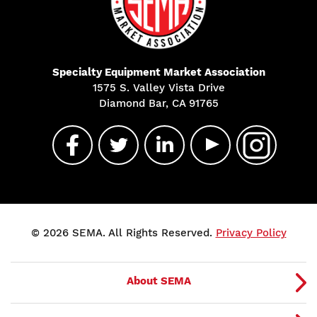
Specialty Equipment Market Association
1575 S. Valley Vista Drive
Diamond Bar, CA 91765
© 2026 SEMA. All Rights Reserved.
Privacy Policy
About SEMA