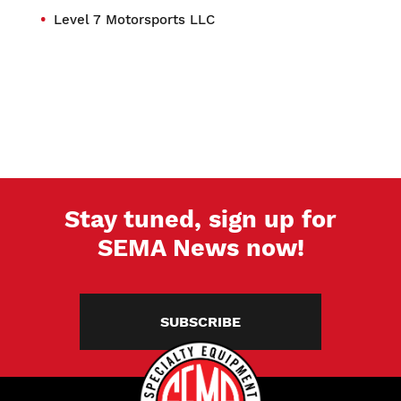
Level 7 Motorsports LLC
Stay tuned, sign up for
SEMA News now!
SUBSCRIBE