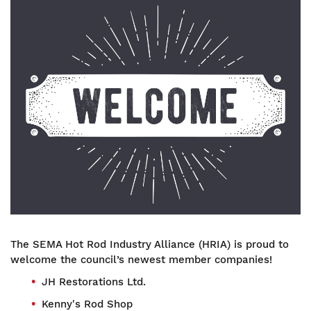
Image
The SEMA Hot Rod Industry Alliance (HRIA) is proud to
welcome the council’s newest member companies!
JH Restorations Ltd.
Kenny's Rod Shop