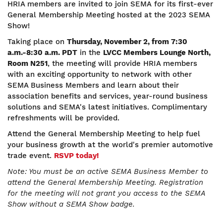
HRIA members are invited to join SEMA for its first-ever
General Membership Meeting hosted at the 2023 SEMA
Show!
Taking place on
Thursday, November 2, from 7:30
a.m.-8:30 a.m. PDT
in the
LVCC Members Lounge North,
Room N251
, the meeting will provide HRIA members
with an exciting opportunity to network with other
SEMA Business Members and learn about their
association benefits and services, year-round business
solutions and SEMA's latest initiatives. Complimentary
refreshments will be provided.
Attend the General Membership Meeting to help fuel
your business growth at the world's premier automotive
trade event.
RSVP today!
Note: You must be an active SEMA Business Member to
attend the General Membership Meeting. Registration
for the meeting will not grant you access to the SEMA
Show without a SEMA Show badge.