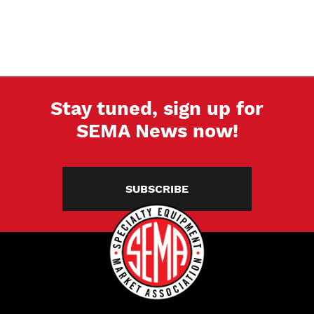
Stay tuned, sign up for
SEMA News now!
SUBSCRIBE