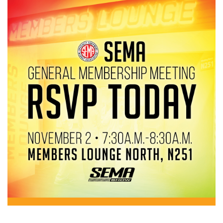
Image