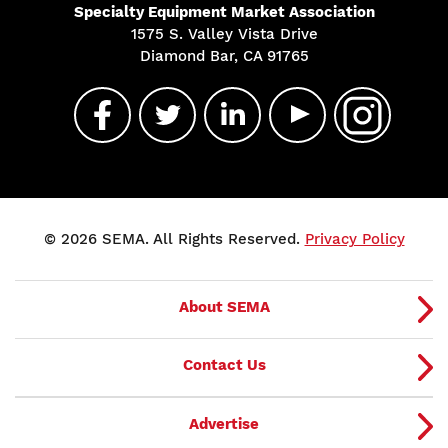
Specialty Equipment Market Association
1575 S. Valley Vista Drive
Diamond Bar, CA 91765
© 2026 SEMA. All Rights Reserved.
Privacy Policy
About SEMA
Contact Us
Advertise