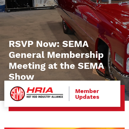
RSVP Now: SEMA
General Membership
Meeting at the SEMA
Show
Member
Updates