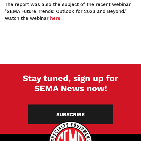
The report was also the subject of the recent webinar
"SEMA Future Trends: Outlook for 2023 and Beyond."
Watch the webinar
here.
Stay tuned, sign up for
SEMA News now!
SUBSCRIBE