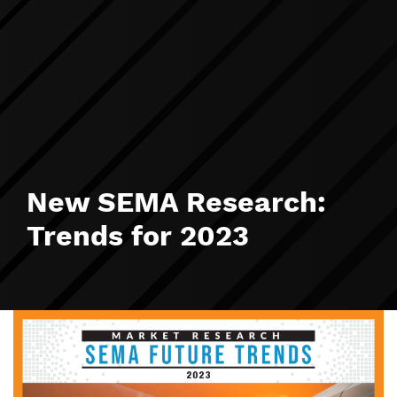
New SEMA Research:
Trends for 2023
Image