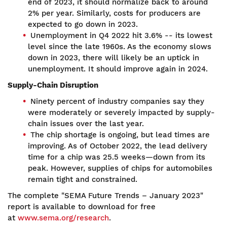
end of 2023, it should normalize back to around
2% per year. Similarly, costs for producers are
expected to go down in 2023.
Unemployment in Q4 2022 hit 3.6% -- its lowest
level since the late 1960s. As the economy slows
down in 2023, there will likely be an uptick in
unemployment. It should improve again in 2024.
Supply-Chain Disruption
Ninety percent of industry companies say they
were moderately or severely impacted by supply-
chain issues over the last year.
The chip shortage is ongoing, but lead times are
improving. As of October 2022, the lead delivery
time for a chip was 25.5 weeks—down from its
peak. However, supplies of chips for automobiles
remain tight and constrained.
The complete "SEMA Future Trends – January 2023"
report is available to download for free
at
www.sema.org/research
.