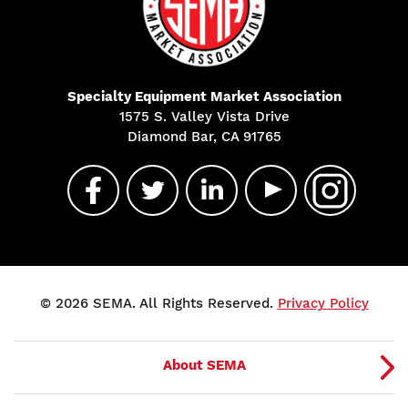
Specialty Equipment Market Association
1575 S. Valley Vista Drive
Diamond Bar, CA 91765
© 2026 SEMA. All Rights Reserved.
Privacy Policy
About SEMA