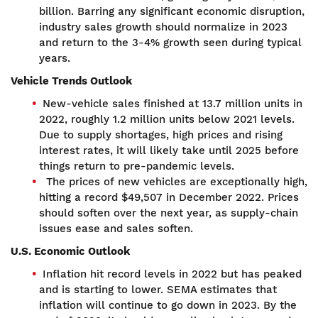
billion. Barring any significant economic disruption,
industry sales growth should normalize in 2023
and return to the 3-4% growth seen during typical
years.
Vehicle Trends Outlook
New-vehicle sales finished at 13.7 million units in
2022, roughly 1.2 million units below 2021 levels.
Due to supply shortages, high prices and rising
interest rates, it will likely take until 2025 before
things return to pre-pandemic levels.
The prices of new vehicles are exceptionally high,
hitting a record $49,507 in December 2022. Prices
should soften over the next year, as supply-chain
issues ease and sales soften.
U.S. Economic Outlook
Inflation hit record levels in 2022 but has peaked
and is starting to lower. SEMA estimates that
inflation will continue to go down in 2023. By the