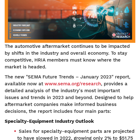
The automotive aftermarket continues to be impacted
by shifts in the industry and overall economy. To stay
competitive, HRIA members must know where the
market is headed.
The new "SEMA Future Trends – January 2023" report,
available now at
www.sema.org/research
, provides a
detailed analysis of the industry's most important
issues and trends in 2023 and beyond. Designed to help
aftermarket companies make informed business
decisions, the report includes four main parts:
Specialty-Equipment Industry Outlook
Sales for specialty-equipment parts are projected
to have slowed in 2022, growing only 2% to $51.75