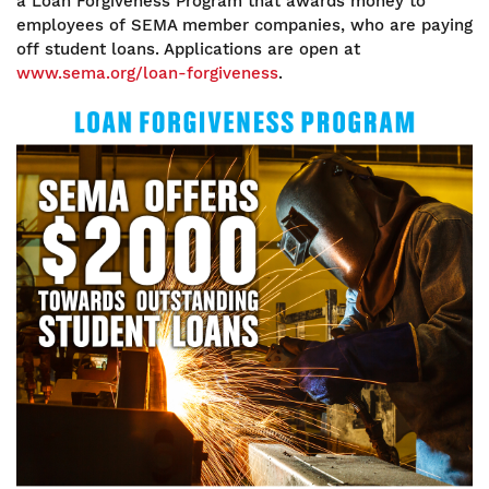
a Loan Forgiveness Program that awards money to
employees of SEMA member companies, who are paying
off student loans. Applications are open at
www.sema.org/loan-forgiveness
.
Image