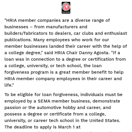
"HRIA member companies are a diverse range of
businesses – from manufacturers and
builders/fabricators to dealers, car clubs and enthusiast
publications. Many employees who work for our
member businesses landed their career with the help of
a college degree," said HRIA Chair Danny Agosta. "If a
loan was in connection to a degree or certification from
a college, university, or tech school, the loan
forgiveness program is a great member benefit to help
HRIA member company employees in their career and
life."
To be eligible for loan forgiveness, individuals must be
employed by a SEMA member business, demonstrate
passion or the automotive hobby and career, and
possess a degree or certificate from a college,
university, or career tech school in the United States.
The deadline to apply is March 1 at