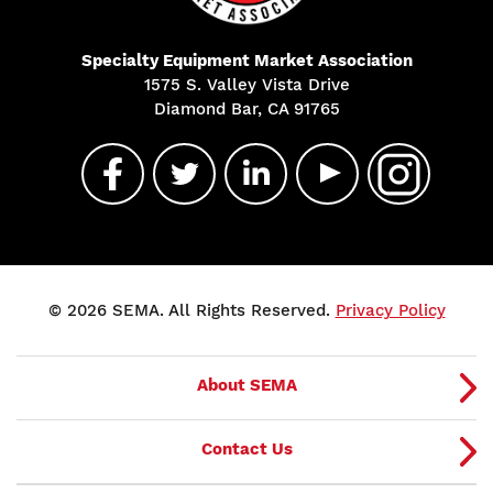
Specialty Equipment Market Association
1575 S. Valley Vista Drive
Diamond Bar, CA 91765
© 2026 SEMA. All Rights Reserved.
Privacy Policy
About SEMA
Contact Us