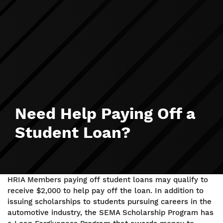
Need Help Paying Off a
Student Loan?
HRIA Members paying off student loans may qualify to
receive $2,000 to help pay off the loan. In addition to
issuing scholarships to students pursuing careers in the
automotive industry, the SEMA Scholarship Program has