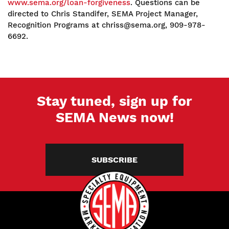
www.sema.org/loan-forgiveness
. Questions can be
directed to Chris Standifer, SEMA Project Manager,
Recognition Programs at chriss@sema.org, 909-978-
6692.
Stay tuned, sign up for
SEMA News now!
SUBSCRIBE