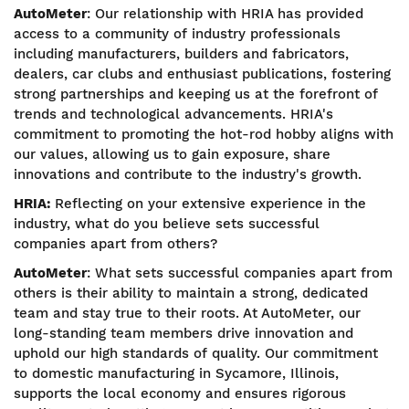
AutoMeter
: Our relationship with HRIA has provided
access to a community of industry professionals
including manufacturers, builders and fabricators,
dealers, car clubs and enthusiast publications, fostering
strong partnerships and keeping us at the forefront of
trends and technological advancements. HRIA's
commitment to promoting the hot-rod hobby aligns with
our values, allowing us to gain exposure, share
innovations and contribute to the industry's growth.
HRIA:
Reflecting on your extensive experience in the
industry, what do you believe sets successful
companies apart from others?
AutoMeter
: What sets successful companies apart from
others is their ability to maintain a strong, dedicated
team and stay true to their roots. At AutoMeter, our
long-standing team members drive innovation and
uphold our high standards of quality. Our commitment
to domestic manufacturing in Sycamore, Illinois,
supports the local economy and ensures rigorous