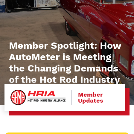
Member Spotlight: How
AutoMeter is Meeting
the Changing Demands
of the Hot Rod Industry
Member
Updates