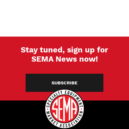
Stay tuned, sign up for
SEMA News now!
SUBSCRIBE