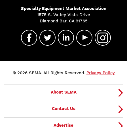
Specialty Equipment Market Association
1575 S. Valley Vista Drive
Diamond Bar, CA 91765
© 2026 SEMA. All Rights Reserved.
Privacy Policy
About SEMA
Contact Us
Advertise