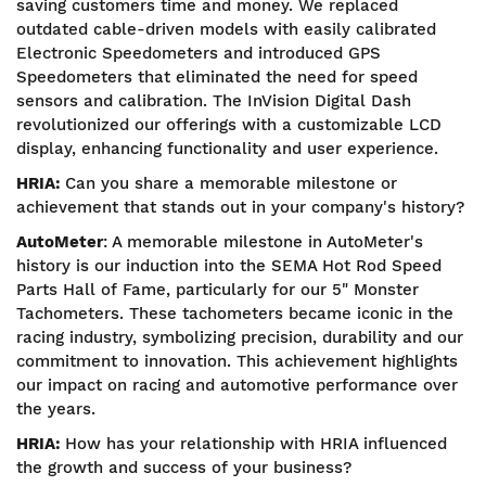
saving customers time and money. We replaced
outdated cable-driven models with easily calibrated
Electronic Speedometers and introduced GPS
Speedometers that eliminated the need for speed
sensors and calibration. The InVision Digital Dash
revolutionized our offerings with a customizable LCD
display, enhancing functionality and user experience.
HRIA:
Can you share a memorable milestone or
achievement that stands out in your company's history?
AutoMeter
: A memorable milestone in AutoMeter's
history is our induction into the SEMA Hot Rod Speed
Parts Hall of Fame, particularly for our 5" Monster
Tachometers. These tachometers became iconic in the
racing industry, symbolizing precision, durability and our
commitment to innovation. This achievement highlights
our impact on racing and automotive performance over
the years.
HRIA:
How has your relationship with HRIA influenced
the growth and success of your business?