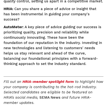
quality control, setting us apart in a competitive market.
HRIA:
Can you share a piece of advice or insight that
has been instrumental in guiding your company's
success?
AutoMeter
: A key piece of advice guiding our success is
prioritizing quality, precision and reliability while
continuously innovating. These have been the
foundation of our reputation in the industry. Investing in
new technologies and listening to customers' needs
helps us stay relevant and ahead of the curve,
balancing our foundational principles with a forward-
thinking approach to set the industry standard.
Fill out an
HRIA-member spotlight form
to highlight how
your company is contributing to the hot-rod industry.
Selected candidates are eligible to be featured on
HRIA's social media,
SEMA News
and future HRIA-
member updates.