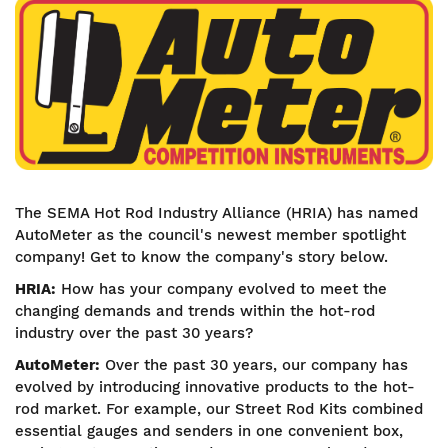
Image
The SEMA Hot Rod Industry Alliance (HRIA) has named
AutoMeter as the council's newest member spotlight
company! Get to know the company's story below.
HRIA:
How has your company evolved to meet the
changing demands and trends within the hot-rod
industry over the past 30 years?
AutoMeter:
Over the past 30 years, our company has
evolved by introducing innovative products to the hot-
rod market. For example, our Street Rod Kits combined
essential gauges and senders in one convenient box,