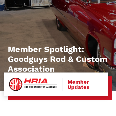
Member Spotlight:
Goodguys Rod & Custom
Association
Member
Updates