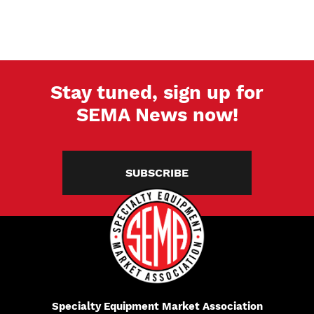
Stay tuned, sign up for
SEMA News now!
SUBSCRIBE
Specialty Equipment Market Association