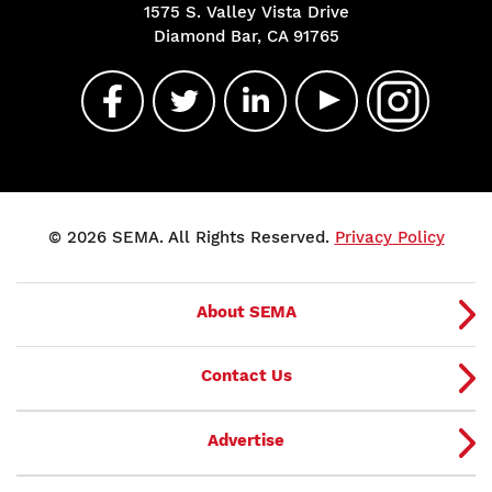
1575 S. Valley Vista Drive
Diamond Bar, CA 91765
© 2026 SEMA. All Rights Reserved.
Privacy Policy
About SEMA
Contact Us
Advertise