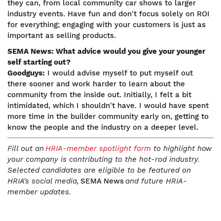
they can, from local community car shows to larger
industry events. Have fun and don't focus solely on ROI
for everything; engaging with your customers is just as
important as selling products.
SEMA News: What advice would you give your younger
self starting out?
Goodguys:
I would advise myself to put myself out
there sooner and work harder to learn about the
community from the inside out. Initially, I felt a bit
intimidated, which I shouldn't have. I would have spent
more time in the builder community early on, getting to
know the people and the industry on a deeper level.
Fill out an
HRIA-member spotlight form
to highlight how
your company is contributing to the hot-rod industry.
Selected candidates are eligible to be featured on
HRIA's social media,
SEMA News
and future HRIA-
member updates.