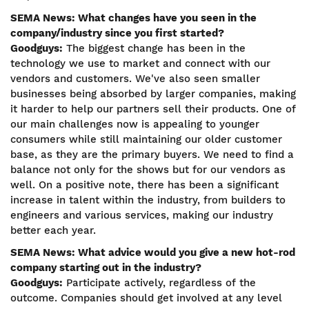
SEMA News: What changes have you seen in the
company/industry since you first started?
Goodguys:
The biggest change has been in the
technology we use to market and connect with our
vendors and customers. We've also seen smaller
businesses being absorbed by larger companies, making
it harder to help our partners sell their products. One of
our main challenges now is appealing to younger
consumers while still maintaining our older customer
base, as they are the primary buyers. We need to find a
balance not only for the shows but for our vendors as
well. On a positive note, there has been a significant
increase in talent within the industry, from builders to
engineers and various services, making our industry
better each year.
SEMA News: What advice would you give a new hot-rod
company starting out in the industry?
Goodguys:
Participate actively, regardless of the
outcome. Companies should get involved at any level