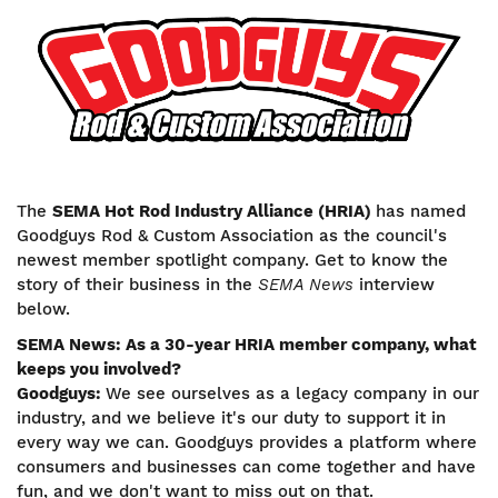
Image
The
SEMA Hot Rod Industry Alliance (HRIA)
has named
Goodguys Rod & Custom Association as the council's
newest member spotlight company. Get to know the
story of their business in the
SEMA News
interview
below.
SEMA News: As a 30-year HRIA member company, what
keeps you involved?
Goodguys:
We see ourselves as a legacy company in our
industry, and we believe it's our duty to support it in
every way we can. Goodguys provides a platform where
consumers and businesses can come together and have
fun, and we don't want to miss out on that.