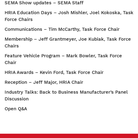
SEMA Show updates – SEMA Staff
HRIA Education Days – Josh Mishler, Joel Kokoska, Task
Force Chairs
Communications – Tim McCarthy, Task Force Chair
Membership – Jeff Grantmeyer, Joe Kubiak, Task Force
Chairs
Feature Vehicle Program – Mark Bowler, Task Force
Chair
HRIA Awards – Kevin Ford, Task Force Chair
Reception – Jeff Major, HRIA Chair
Industry Talks: Back to Business Manufacturer’s Panel
Discussion
Open Q&A