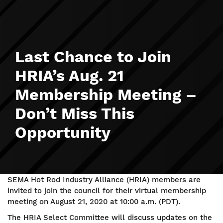
Last Chance to Join
HRIA’s Aug. 21
Membership Meeting –
Don’t Miss This
Opportunity
SEMA Hot Rod Industry Alliance (HRIA) members are
invited to join the council for their virtual membership
meeting on August 21, 2020 at 10:00 a.m. (PDT).
The HRIA Select Committee will discuss updates on the