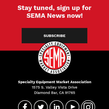
Stay tuned, sign up for
SEMA News now!
SUBSCRIBE
Specialty Equipment Market Association
1575 S. Valley Vista Drive
Diamond Bar, CA 91765