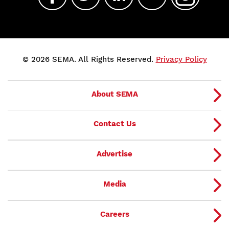
© 2026 SEMA. All Rights Reserved.
Privacy Policy
About SEMA
Contact Us
Advertise
Media
Careers