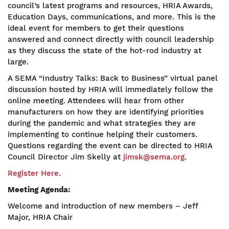
council’s latest programs and resources, HRIA Awards,
Education Days, communications, and more. This is the
ideal event for members to get their questions
answered and connect directly with council leadership
as they discuss the state of the hot-rod industry at
large.
A SEMA “Industry Talks: Back to Business” virtual panel
discussion hosted by HRIA will immediately follow the
online meeting. Attendees will hear from other
manufacturers on how they are identifying priorities
during the pandemic and what strategies they are
implementing to continue helping their customers.
Questions regarding the event can be directed to HRIA
Council Director Jim Skelly at
jimsk@sema.org
.
Register Here.
Meeting Agenda:
Welcome and introduction of new members – Jeff
Major, HRIA Chair