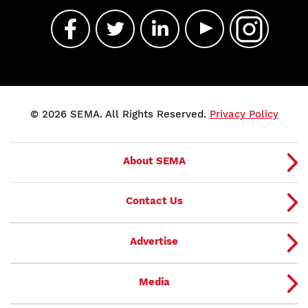
© 2026 SEMA. All Rights Reserved.
Privacy Policy
About SEMA
Contact Us
Advertise
Media