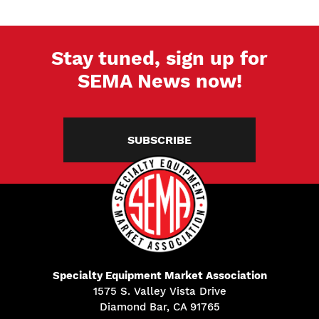
Stay tuned, sign up for
SEMA News now!
SUBSCRIBE
Specialty Equipment Market Association
1575 S. Valley Vista Drive
Diamond Bar, CA 91765