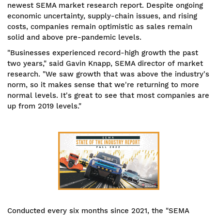
newest SEMA market research report. Despite ongoing
economic uncertainty, supply-chain issues, and rising
costs, companies remain optimistic as sales remain
solid and above pre-pandemic levels.
"Businesses experienced record-high growth the past
two years," said Gavin Knapp, SEMA director of market
research. "We saw growth that was above the industry's
norm, so it makes sense that we're returning to more
normal levels. It's great to see that most companies are
up from 2019 levels."
Conducted every six months since 2021, the "SEMA