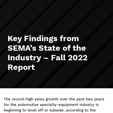
Key Findings from
SEMA’s State of the
Industry – Fall 2022
Report
The record-high sales growth over the past two years
for the automotive specialty-equipment industry is
beginning to level off or subside, according to the