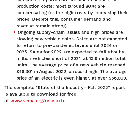
production costs; most (around 80%) are
compensating for the high costs by increasing their
prices. Despite this, consumer demand and
revenue remain strong.
Ongoing supply-chain issues and high prices are
slowing new vehicle sales. Sales are not expected
to return to pre-pandemic levels until 2024 or
2025. Sales for 2022 are expected to fall about a
million vehicles short of 2021, at 13.9 million total
units. The average price of a new vehicle reached
$48,301 in August 2022, a record high. The average
price of an electric is even higher, at over $66,000.
The complete "State of the Industry—Fall 2022" report
is available to download for free
at
www.sema.org/research
.