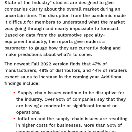
State of the Industry" studies are designed to give
companies clarity about the overall market during an
uncertain time. The disruption from the pandemic made
it difficult for members to understand what the market
was going through and nearly impossible to forecast.
Based on data from the automotive specialty-
equipment industry, the reports give readers a
barometer to gauge how they are currently doing and
make predictions about what's to come.
The newest Fall 2022 version finds that 47% of
manufacturers, 48% of distributors, and 44% of retailers
expect sales to increase in the coming year. Additional
findings include:
Supply-chain issues continue to be disruptive for
the industry. Over 90% of companies say that they
are having a moderate or significant impact on
operations.
Inflation and the supply-chain issues are resulting
in higher costs for businesses. More than 90% of
companies reported an increase in supplier or