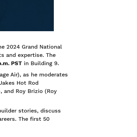
the 2024 Grand National
ts and expertise. The
 p.m. PST
in Building 9.
age Air), as he moderates
Jakes Hot Rod
, and Roy Brizio (Roy
uilder stories, discuss
reers. The first 50