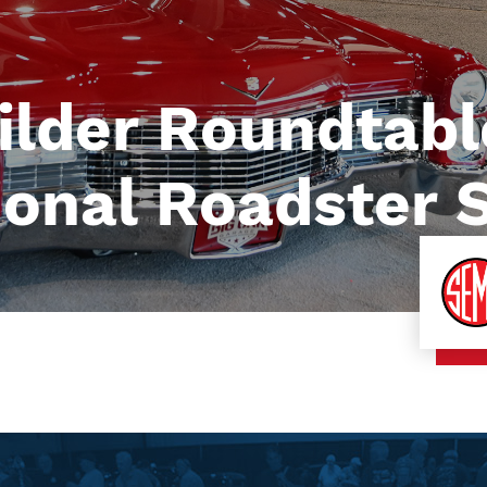
ilder Roundtabl
ional Roadster