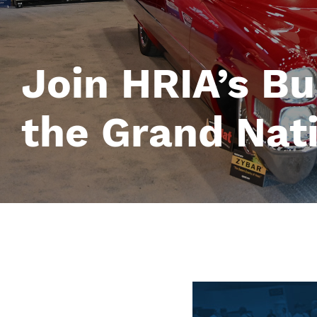
Join HRIA’s Bu
the Grand Nat
Image