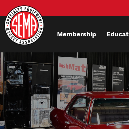
Skip
to
main
content
Membership
Educat