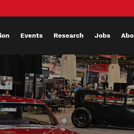
ion
Events
Research
Jobs
Abo