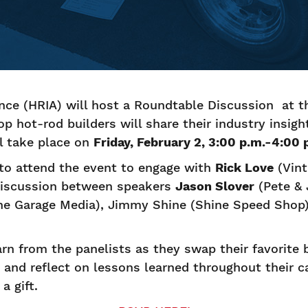
ance (HRIA) will host a Roundtable Discussion at 
p hot-rod builders will share their industry insigh
l take place on
Friday, February 2, 3:00 p.m.-4:00
to attend the event to engage with
Rick Love
(Vint
 discussion between speakers
Jason Slover
(Pete & 
he Garage Media), Jimmy Shine (Shine Speed Shop)
arn from the panelists as they swap their favorite b
y and reflect on lessons learned throughout their ca
a gift.