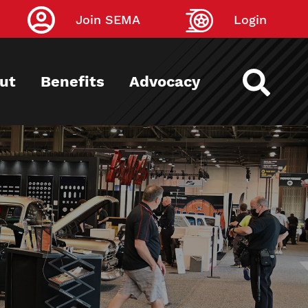
Join SEMA
Login
ut
Benefits
Advocacy