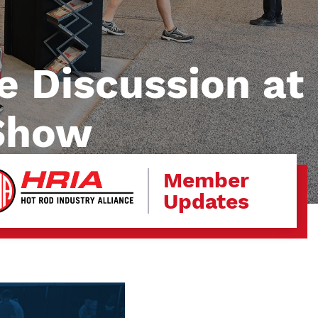
e Discussion at
 Show
Member
Updates