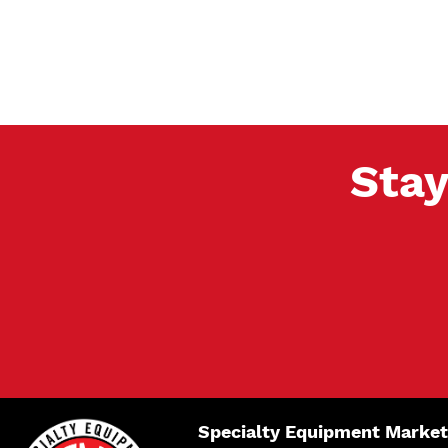
Stay
Specialty Equipment Market