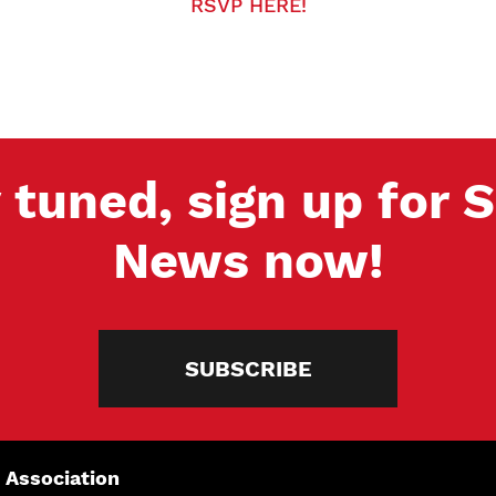
RSVP HERE!
 tuned, sign up for
News now!
SUBSCRIBE
 Association