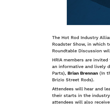
The Hot Rod Industry Alli
Roadster Show, in which to
Roundtable Discussion wil
HRIA members are invited 
an informative and lively
Parts),
Brian Brennan
(In t
Brizio Street Rods).
Attendees will hear and le
their starts in the industr
attendees will also receive 