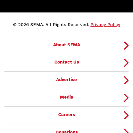
© 2026 SEMA. All Rights Reserved.
Privacy Policy
About SEMA
Contact Us
Advertise
Media
Careers
Donations