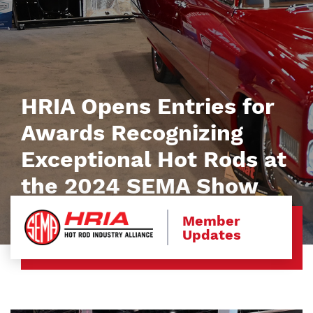
HRIA Opens Entries for
Awards Recognizing
Exceptional Hot Rods at
the 2024 SEMA Show
Member
Updates