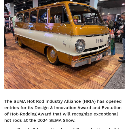
Image
The SEMA Hot Rod Industry Alliance (HRIA) has opened
entries for its Design & Innovation Award and Evolution
of Hot-Rodding Award that will recognize exceptional
hot rods at the 2024 SEMA Show.