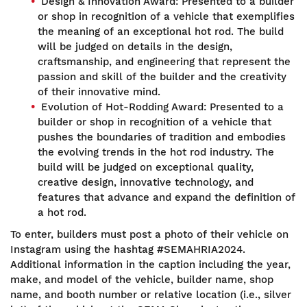
Design & Innovation Award: Presented to a builder
or shop in recognition of a vehicle that exemplifies
the meaning of an exceptional hot rod. The build
will be judged on details in the design,
craftsmanship, and engineering that represent the
passion and skill of the builder and the creativity
of their innovative mind.
Evolution of Hot-Rodding Award: Presented to a
builder or shop in recognition of a vehicle that
pushes the boundaries of tradition and embodies
the evolving trends in the hot rod industry. The
build will be judged on exceptional quality,
creative design, innovative technology, and
features that advance and expand the definition of
a hot rod.
To enter, builders must post a photo of their vehicle on
Instagram using the hashtag #SEMAHRIA2024.
Additional information in the caption including the year,
make, and model of the vehicle, builder name, shop
name, and booth number or relative location (i.e., silver