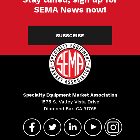
SEMA News now!
SUBSCRIBE
Specialty Equipment Market Association
1575 S. Valley Vista Drive
Diamond Bar, CA 91765