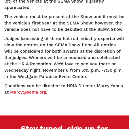
lot) of the vehicle at the SEMA Show is greatly
appreciated.
The vehicle must be present at the Show and it must be
the vehicle’s first year at the SEMA Show; however, the
vehicle does not have to be debuted at the SEMA Show.
Judges (consisting of three hot rod industry experts) will
view the entries on the SEMA Show floor. All entries
will be considered for both awards at the discretion of
the judges. Winners will be announced and celebrated
at the HRIA Reception. We’d love to see you there on
Wednesday night, November 6 from 5:15 p.m. -7:30 p.m.
in the Westgate Paradise Event Center.
Questions can be directed to HRIA Director Marcy Yanus
at
Marcy@sema.org
.
Stay tuned, sign up for