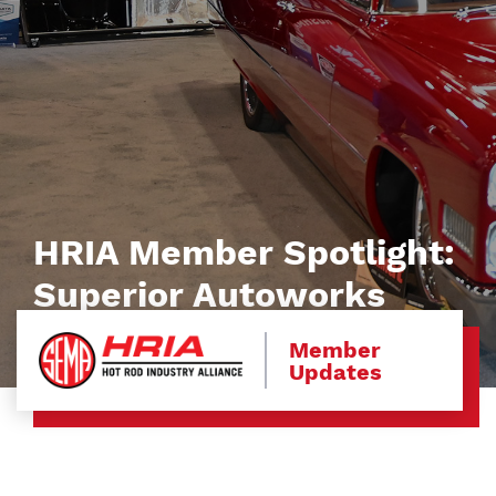
HRIA Member Spotlight:
Superior Autoworks
Member
Updates