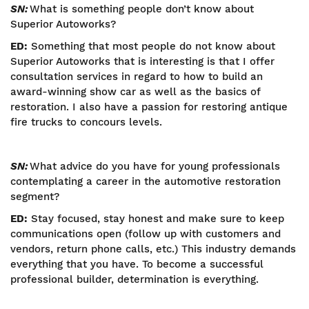
SN:
What is something people don’t know about
Superior Autoworks?
ED:
Something that most people do not know about
Superior Autoworks that is interesting is that I offer
consultation services in regard to how to build an
award-winning show car as well as the basics of
restoration. I also have a passion for restoring antique
fire trucks to concours levels.
SN:
What advice do you have for young professionals
contemplating a career in the automotive restoration
segment?
ED:
Stay focused, stay honest and make sure to keep
communications open (follow up with customers and
vendors, return phone calls, etc.) This industry demands
everything that you have. To become a successful
professional builder, determination is everything.