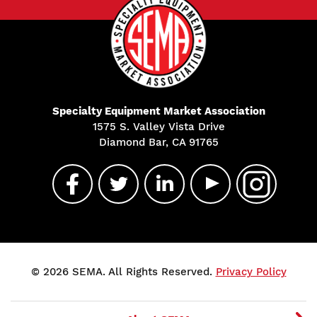
Specialty Equipment Market Association
1575 S. Valley Vista Drive
Diamond Bar, CA 91765
© 2026 SEMA. All Rights Reserved.
Privacy Policy