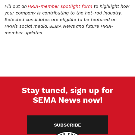
Fill out an
HRIA-member spotlight form
to highlight how
your company is contributing to the hot-rod industry.
Selected candidates are eligible to be featured on
HRIA's social media, SEMA News and future HRIA-
member updates.
Stay tuned, sign up for
SEMA News now!
SUBSCRIBE