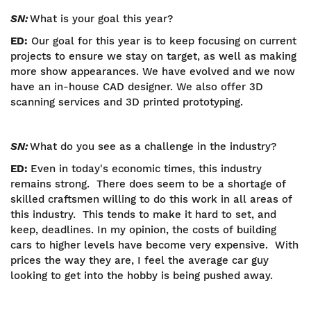
SN:
What is your goal this year?
ED:
Our goal for this year is to keep focusing on current
projects to ensure we stay on target, as well as making
more show appearances. We have evolved and we now
have an in-house CAD designer. We also offer 3D
scanning services and 3D printed prototyping.
SN:
What do you see as a challenge in the industry?
ED:
Even in today's economic times, this industry
remains strong. There does seem to be a shortage of
skilled craftsmen willing to do this work in all areas of
this industry. This tends to make it hard to set, and
keep, deadlines. In my opinion, the costs of building
cars to higher levels have become very expensive. With
prices the way they are, I feel the average car guy
looking to get into the hobby is being pushed away.