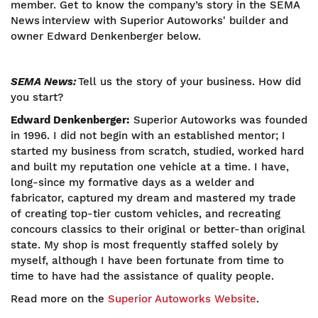
member. Get to know the company’s story in the SEMA
News interview with Superior Autoworks' builder and
owner Edward Denkenberger below.
SEMA News:
Tell us the story of your business. How did
you start?
Edward Denkenberger:
Superior Autoworks was founded
in 1996. I did not begin with an established mentor; I
started my business from scratch, studied, worked hard
and built my reputation one vehicle at a time. I have,
long-since my formative days as a welder and
fabricator, captured my dream and mastered my trade
of creating top-tier custom vehicles, and recreating
concours classics to their original or better-than original
state. My shop is most frequently staffed solely by
myself, although I have been fortunate from time to
time to have had the assistance of quality people.
Read more on the
Superior Autoworks Website
.