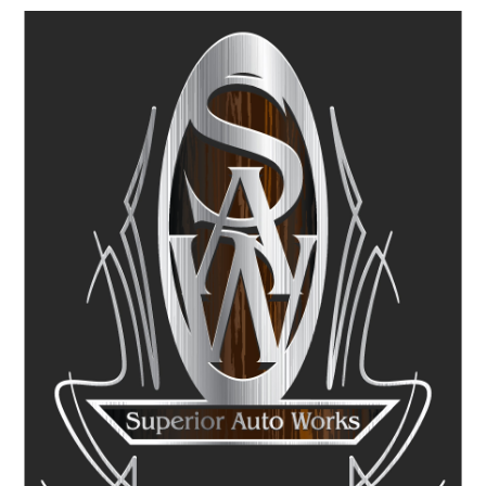
Image