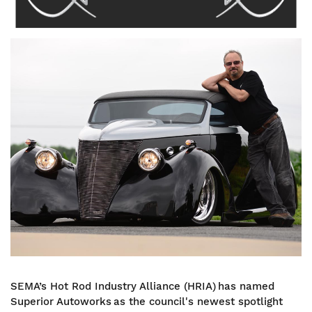
Image
SEMA’s Hot Rod Industry Alliance (HRIA) has named
Superior Autoworks as the council's newest spotlight