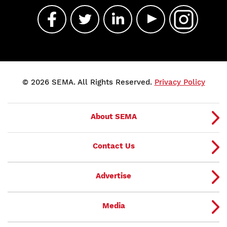
© 2026 SEMA. All Rights Reserved.
Privacy Policy
About SEMA
Contact Us
Advertise
Media