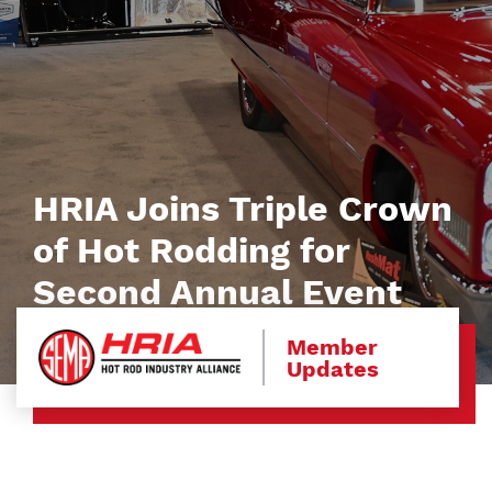
HRIA Joins Triple Crown
of Hot Rodding for
Second Annual Event
Member
Updates