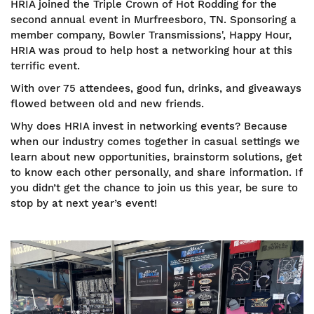
HRIA joined the Triple Crown of Hot Rodding for the
second annual event in Murfreesboro, TN. Sponsoring a
member company, Bowler Transmissions', Happy Hour,
HRIA was proud to help host a networking hour at this
terrific event.
With over 75 attendees, good fun, drinks, and giveaways
flowed between old and new friends.
Why does HRIA invest in networking events? Because
when our industry comes together in casual settings we
learn about new opportunities, brainstorm solutions, get
to know each other personally, and share information. If
you didn’t get the chance to join us this year, be sure to
stop by at next year’s event!
Image