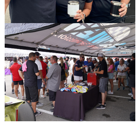
Image