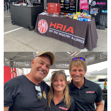
Image