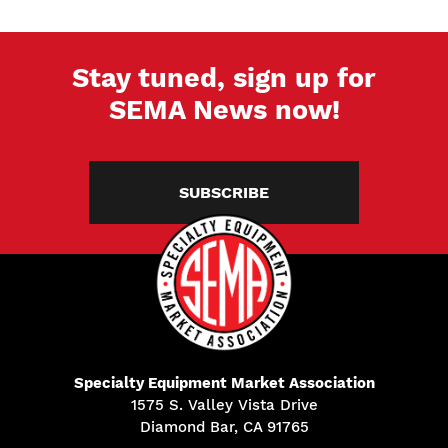
Stay tuned, sign up for
SEMA News now!
SUBSCRIBE
Specialty Equipment Market Association
1575 S. Valley Vista Drive
Diamond Bar, CA 91765