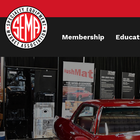
Skip
to
main
content
Membership
Educat