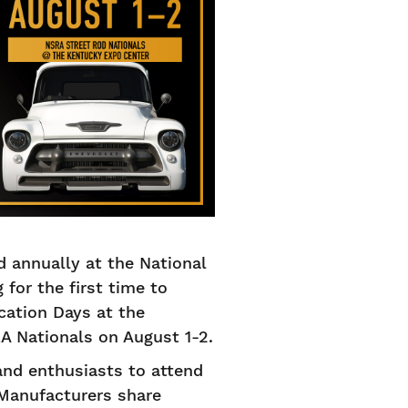
 annually at the National
for the first time to
ation Days at the
A Nationals on August 1-2.
and enthusiasts to attend
 Manufacturers share