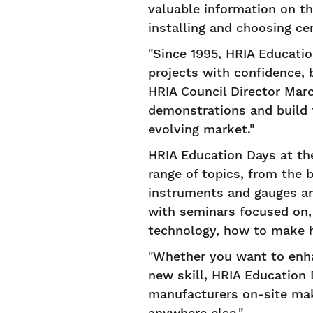
valuable information on the
installing and choosing ce
"Since 1995, HRIA Educati
projects with confidence, 
HRIA Council Director Marc
demonstrations and build t
evolving market."
HRIA Education Days at th
range of topics, from the 
instruments and gauges an
with seminars focused on,
technology, how to make 
"Whether you want to enha
new skill, HRIA Education 
manufacturers on-site make
anywhere else."