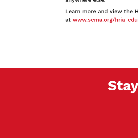
Learn more and view the H
at
www.sema.org/hria-edu
Stay