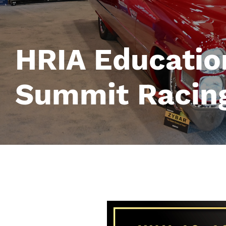
HRIA Educatio
Summit Racing
Image