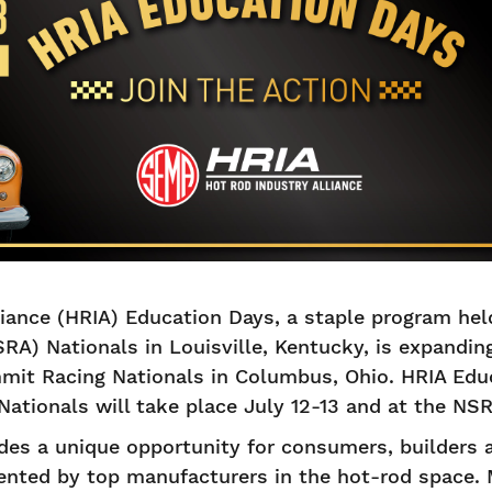
iance (HRIA) Education Days, a staple program held
RA) Nationals in Louisville, Kentucky, is expanding 
it Racing Nationals in Columbus, Ohio. HRIA Educ
tionals will take place July 12-13 and at the NSR
des a unique opportunity for consumers, builders 
ented by top manufacturers in the hot-rod space.