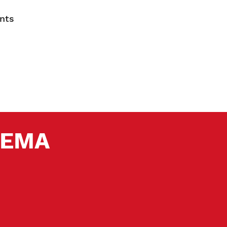
nts
 SEMA