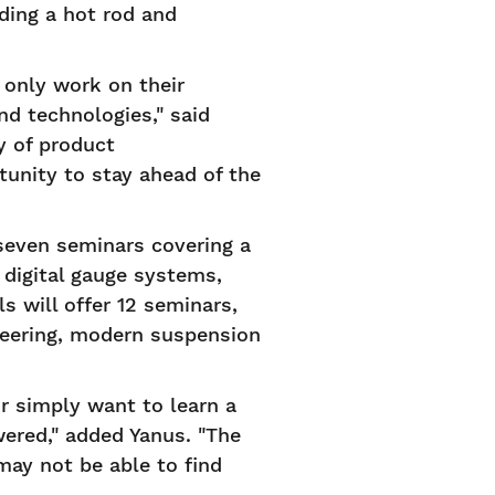
lding a hot rod and
 only work on their
nd technologies," said
y of product
tunity to stay ahead of the
seven seminars covering a
 digital gauge systems,
 will offer 12 seminars,
teering, modern suspension
r simply want to learn a
wered," added Yanus. "The
may not be able to find