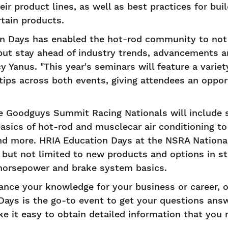
ir product lines, as well as best practices for bui
rtain products.
on Days has enabled the hot-rod community to not
but stay ahead of industry trends, advancements a
y Yanus. "This year's seminars will feature a variet
ips across both events, giving attendees an oppor
e Goodguys Summit Racing Nationals will include 
basics of hot-rod and musclecar air conditioning to
d more. HRIA Education Days at the NSRA Nationals
 but not limited to new products and options in s
horsepower and brake system basics.
nce your knowledge for your business or career, o
Days is the go-to event to get your questions ans
 it easy to obtain detailed information that you 