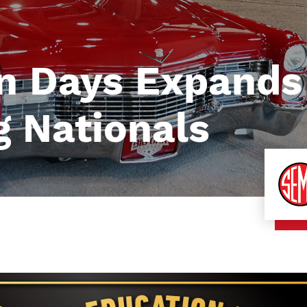
n Days Expands
 Nationals