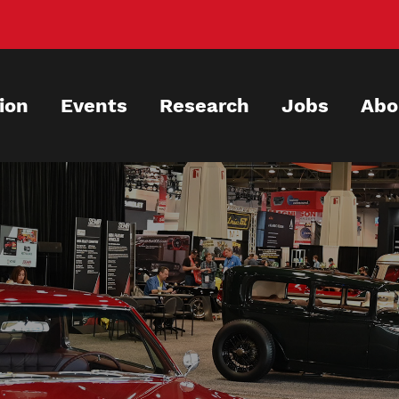
ion
Events
Research
Jobs
Abo