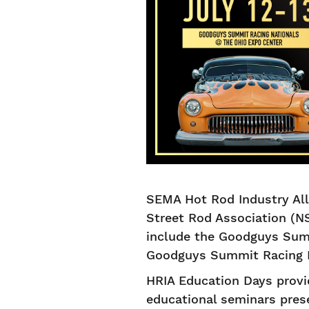
SEMA Hot Rod Industry All
Street Rod Association (NS
include the Goodguys Summ
Goodguys Summit Racing Na
HRIA Education Days provi
educational seminars pres