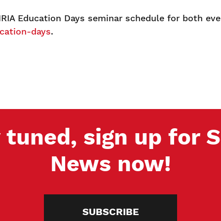
RIA Education Days seminar schedule for both eve
cation-days
.
 tuned, sign up for
News now!
SUBSCRIBE