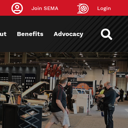
Join SEMA
Login
ut
Benefits
Advocacy