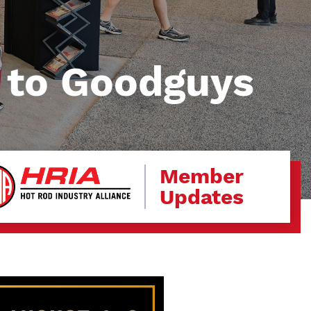
 to Goodguys
Member
Updates