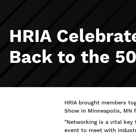
HRIA Celebrat
Back to the 50
HRIA brought members toge
Show in Minneapolis, MN fo
"Networking is a vital key
event to meet with industr