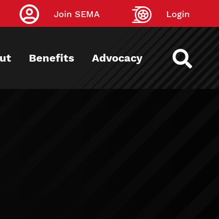
Join SEMA
Login
ut
Benefits
Advocacy