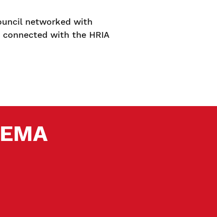
ouncil networked with
d connected with the HRIA
 SEMA