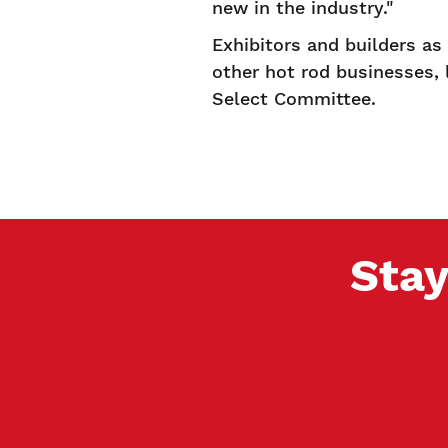
new in the industry."
Exhibitors and builders a
other hot rod businesses,
Select Committee.
Stay