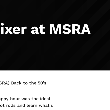
ixer at MSRA
SRA) Back to the 50's
appy hour was the ideal
hot rods and learn what's