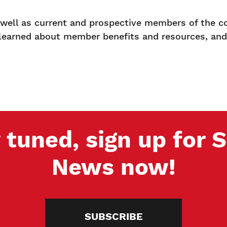
s well as current and prospective members of the c
 learned about member benefits and resources, an
 tuned, sign up for
News now!
SUBSCRIBE