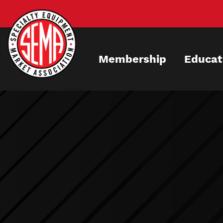
Skip
to
main
content
Membership
Educat