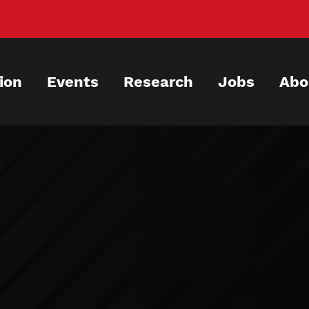
ion
Events
Research
Jobs
Abo