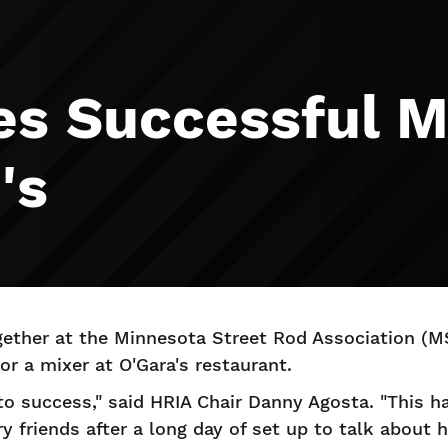
es Successful M
's
ther at the Minnesota Street Rod Association (M
r a mixer at O'Gara's restaurant.
 to success," said HRIA Chair Danny Agosta. "This h
y friends after a long day of set up to talk about 