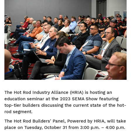
Image
The Hot Rod Industry Alliance (HRIA) is hosting an
education seminar at the 2023 SEMA Show featuring
top-tier builders discussing the current state of the hot-
rod segment.
The Hot Rod Builders' Panel, Powered by HRIA, will take
place on Tuesday, October 31 from 3:00 p.m. – 4:00 p.m.