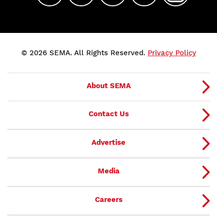
© 2026 SEMA. All Rights Reserved.
Privacy Policy
About SEMA
Contact Us
Advertise
Media
Careers