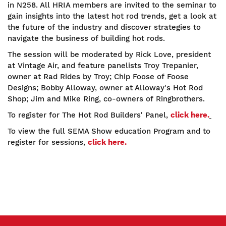
in N258. All HRIA members are invited to the seminar to
gain insights into the latest hot rod trends, get a look at
the future of the industry and discover strategies to
navigate the business of building hot rods.
The session will be moderated by Rick Love, president
at Vintage Air, and feature panelists Troy Trepanier,
owner at Rad Rides by Troy; Chip Foose of Foose
Designs; Bobby Alloway, owner at Alloway's Hot Rod
Shop; Jim and Mike Ring, co-owners of Ringbrothers.
To register for The Hot Rod Builders' Panel,
click here.
To view the full SEMA Show education Program and to
register for sessions,
click here.