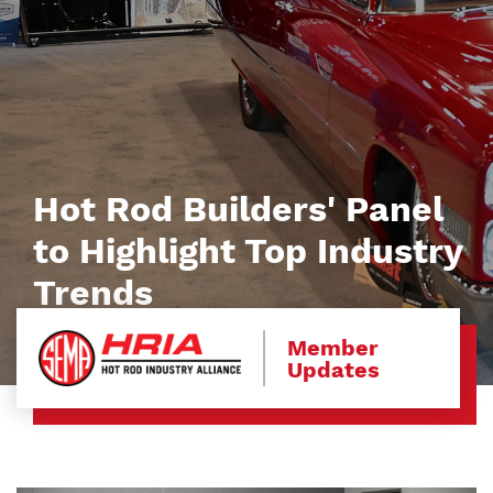
Hot Rod Builders' Panel
to Highlight Top Industry
Trends
Member
Updates