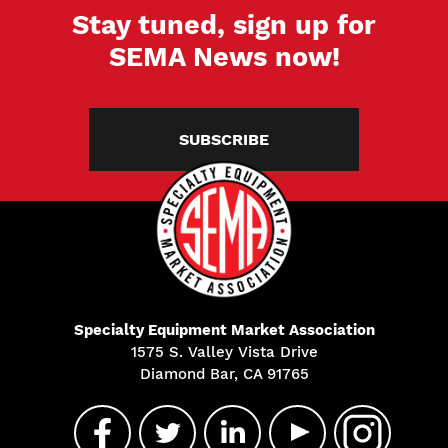
Stay tuned, sign up for
SEMA News now!
SUBSCRIBE
Specialty Equipment Market Association
1575 S. Valley Vista Drive
Diamond Bar, CA 91765