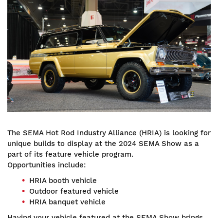
Image
The SEMA Hot Rod Industry Alliance (HRIA) is looking for
unique builds to display at the 2024 SEMA Show as a
part of its feature vehicle program.
Opportunities include:
HRIA booth vehicle
Outdoor featured vehicle
HRIA banquet vehicle
Having your vehicle featured at the SEMA Show brings