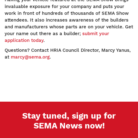
invaluable exposure for your company and puts your
work in front of hundreds of thousands of SEMA Show
attendees. It also increases awareness of the builders
and manufacturers whose parts are on your vehicle. Get
your name out there as a builder;
submit your
application today
.
Questions? Contact HRIA Council Director, Marcy Yanus,
at
marcy@sema.org
.
Stay tuned, sign up for
SEMA News now!