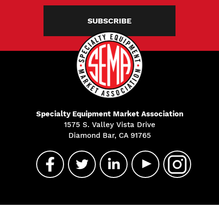
SUBSCRIBE
Specialty Equipment Market Association
1575 S. Valley Vista Drive
Diamond Bar, CA 91765