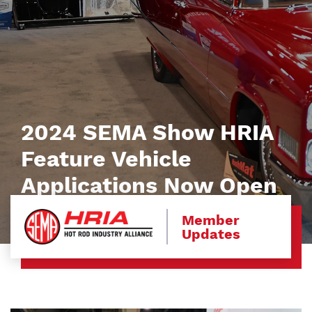
2024 SEMA Show HRIA
Feature Vehicle
Applications Now Open
Member
Updates