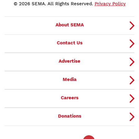
© 2026 SEMA. All Rights Reserved.
Privacy Policy
About SEMA
Contact Us
Advertise
Media
Careers
Donations