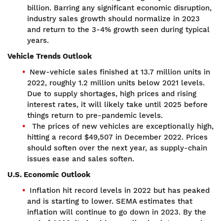
billion. Barring any significant economic disruption,
industry sales growth should normalize in 2023
and return to the 3-4% growth seen during typical
years.
Vehicle Trends Outlook
New-vehicle sales finished at 13.7 million units in
2022, roughly 1.2 million units below 2021 levels.
Due to supply shortages, high prices and rising
interest rates, it will likely take until 2025 before
things return to pre-pandemic levels.
The prices of new vehicles are exceptionally high,
hitting a record $49,507 in December 2022. Prices
should soften over the next year, as supply-chain
issues ease and sales soften.
U.S. Economic Outlook
Inflation hit record levels in 2022 but has peaked
and is starting to lower. SEMA estimates that
inflation will continue to go down in 2023. By the