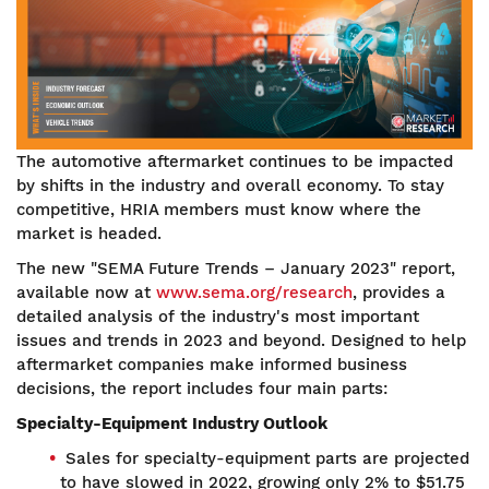
The automotive aftermarket continues to be impacted
by shifts in the industry and overall economy. To stay
competitive, HRIA members must know where the
market is headed.
The new "SEMA Future Trends – January 2023" report,
available now at
www.sema.org/research
, provides a
detailed analysis of the industry's most important
issues and trends in 2023 and beyond. Designed to help
aftermarket companies make informed business
decisions, the report includes four main parts:
Specialty-Equipment Industry Outlook
Sales for specialty-equipment parts are projected
to have slowed in 2022, growing only 2% to $51.75