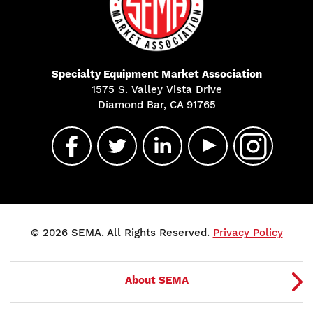
Specialty Equipment Market Association
1575 S. Valley Vista Drive
Diamond Bar, CA 91765
© 2026 SEMA. All Rights Reserved.
Privacy Policy
About SEMA