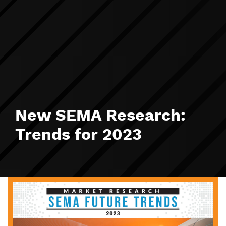
New SEMA Research:
Trends for 2023
Image