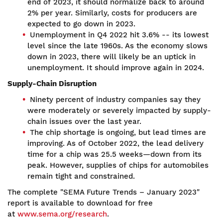
end of 2023, it should normalize back to around
2% per year. Similarly, costs for producers are
expected to go down in 2023.
Unemployment in Q4 2022 hit 3.6% -- its lowest
level since the late 1960s. As the economy slows
down in 2023, there will likely be an uptick in
unemployment. It should improve again in 2024.
Supply-Chain Disruption
Ninety percent of industry companies say they
were moderately or severely impacted by supply-
chain issues over the last year.
The chip shortage is ongoing, but lead times are
improving. As of October 2022, the lead delivery
time for a chip was 25.5 weeks—down from its
peak. However, supplies of chips for automobiles
remain tight and constrained.
The complete "SEMA Future Trends – January 2023"
report is available to download for free
at
www.sema.org/research
.