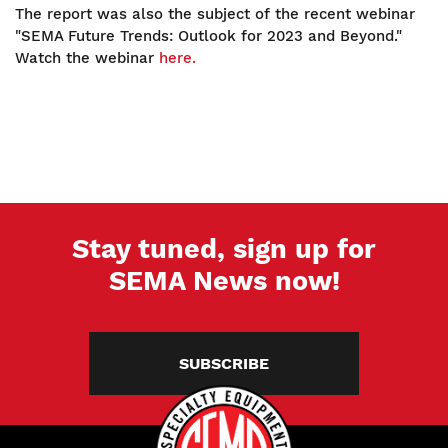
The report was also the subject of the recent webinar
"SEMA Future Trends: Outlook for 2023 and Beyond."
Watch the webinar
here.
Stay tuned, sign up for
SEMA News now!
SUBSCRIBE