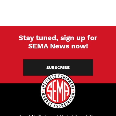
Stay tuned, sign up for
SEMA News now!
SUBSCRIBE