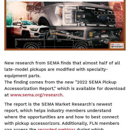
New research from SEMA finds that almost half of all
late-model pickups are modified with specialty-
equipment parts.
The finding comes from the new "2022 SEMA Pickup
Accessorization Report," which is available for download
at
www.sema.org/research
.
The report is the SEMA Market Research's newest
report, which helps industry members understand
where the opportunities are and how to best connect
with pickup accessorizors. Additionally, FLN members
can access the
recorded webinar
during which