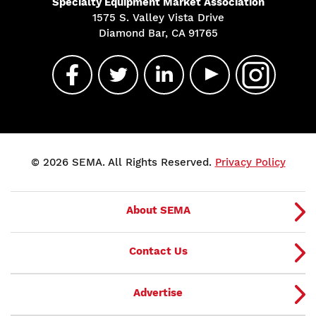
Specialty Equipment Market Association
1575 S. Valley Vista Drive
Diamond Bar, CA 91765
© 2026 SEMA. All Rights Reserved.
Privacy Policy
About SEMA
Contact Us
Advertise