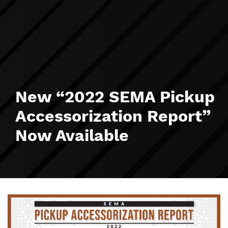
New “2022 SEMA Pickup
Accessorization Report”
Now Available
Image