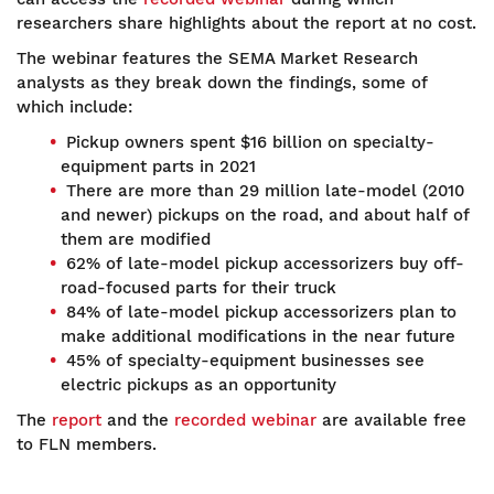
researchers share highlights about the report at no cost.
The webinar features the SEMA Market Research
analysts as they break down the findings, some of
which include:
Pickup owners spent $16 billion on specialty-
equipment parts in 2021
There are more than 29 million late-model (2010
and newer) pickups on the road, and about half of
them are modified
62% of late-model pickup accessorizers buy off-
road-focused parts for their truck
84% of late-model pickup accessorizers plan to
make additional modifications in the near future
45% of specialty-equipment businesses see
electric pickups as an opportunity
The
report
and the
recorded webinar
are available free
to FLN members.