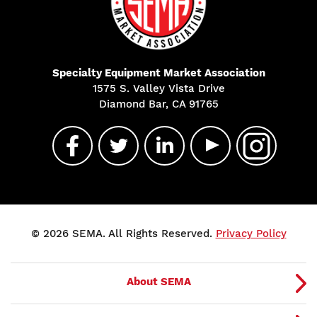
Specialty Equipment Market Association
1575 S. Valley Vista Drive
Diamond Bar, CA 91765
© 2026 SEMA. All Rights Reserved.
Privacy Policy
About SEMA