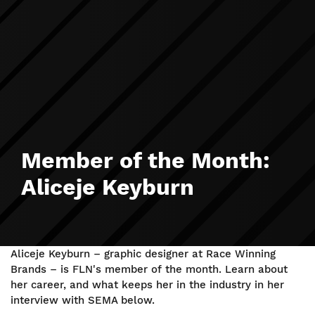
Member of the Month:
Aliceje Keyburn
Aliceje Keyburn – graphic designer at Race Winning
Brands – is FLN's member of the month. Learn about
her career, and what keeps her in the industry in her
interview with SEMA below.