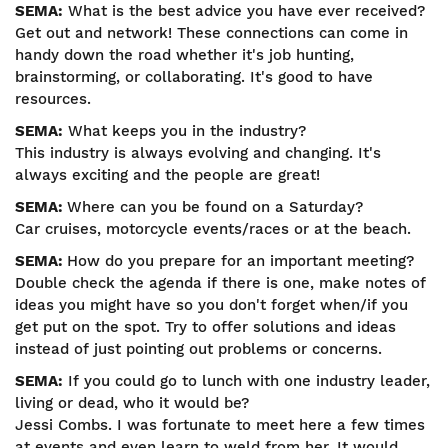
SEMA:
What is the best advice you have ever received?
Get out and network! These connections can come in
handy down the road whether it's job hunting,
brainstorming, or collaborating. It's good to have
resources.
SEMA:
What keeps you in the industry?
This industry is always evolving and changing. It's
always exciting and the people are great!
SEMA:
Where can you be found on a Saturday?
Car cruises, motorcycle events/races or at the beach.
SEMA:
How do you prepare for an important meeting?
Double check the agenda if there is one, make notes of
ideas you might have so you don't forget when/if you
get put on the spot. Try to offer solutions and ideas
instead of just pointing out problems or concerns.
SEMA:
If you could go to lunch with one industry leader,
living or dead, who it would be?
Jessi Combs. I was fortunate to meet here a few times
at events and even learn to weld from her. It would