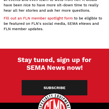
have been nice to have more sit-down time to really
hear all her stories and ask her more questions.
Fill out an FLN member spotlight form
to be eligible to
be featured on FLN's social media, SEMA eNews and
FLN member updates.
Stay tuned, sign up for
SEMA News now!
SUBSCRIBE