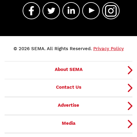
© 2026 SEMA. All Rights Reserved.
Privacy Policy
About SEMA
Contact Us
Advertise
Media