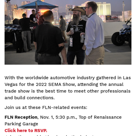
With the worldwide automotive industry gathered in Las
Vegas for the 2022 SEMA Show, attending the annual
trade show is the best time to meet other professionals
and build connections.
Join us at these FLN-related events:
FLN Reception
, Nov. 1, 5:30 p.m., Top of Renaissance
Parking Garage
Click here to RSVP.