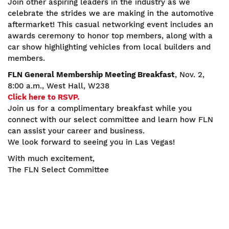
Join other aspiring leaders in the industry as we
celebrate the strides we are making in the automotive
aftermarket! This casual networking event includes an
awards ceremony to honor top members, along with a
car show highlighting vehicles from local builders and
members.
FLN General Membership Meeting Breakfast
, Nov. 2,
8:00 a.m., West Hall, W238
Click here to RSVP.
Join us for a complimentary breakfast while you
connect with our select committee and learn how FLN
can assist your career and business.
We look forward to seeing you in Las Vegas!
With much excitement,
The FLN Select Committee