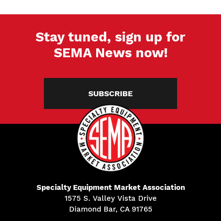
Stay tuned, sign up for
SEMA News now!
SUBSCRIBE
Specialty Equipment Market Association
1575 S. Valley Vista Drive
Diamond Bar, CA 91765