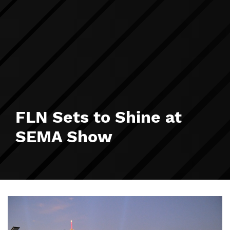
FLN Sets to Shine at
SEMA Show
Image