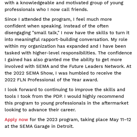
with a knowledgeable and motivated group of young
professionals who I now call friends.
Since I attended the program, I feel much more
confident when speaking. Instead of the often
disengaging "small talk," I now have the skills to turn it
into meaningful rapport-building conversation. My role
within my organization has expanded and I have been
tasked with higher-level responsibilities. The confidence
I gained has also granted me the ability to get more
involved with SEMA and the Future Leaders Network. At
the 2022 SEMA Show, I was humbled to receive the
2022 FLN Professional of the Year award.
I look forward to continuing to improve the skills and
tools I took from the PDP. I would highly recommend
this program to young professionals in the aftermarket
looking to advance their career.
Apply now
for the 2023 program, taking place May 11–12
at the SEMA Garage in Detroit.