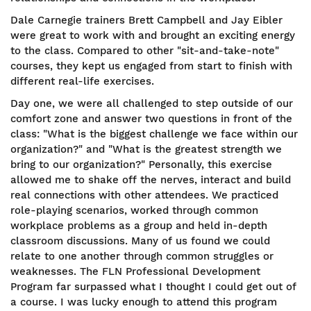
Dale Carnegie trainers Brett Campbell and Jay Eibler
were great to work with and brought an exciting energy
to the class. Compared to other "sit-and-take-note"
courses, they kept us engaged from start to finish with
different real-life exercises.
Day one, we were all challenged to step outside of our
comfort zone and answer two questions in front of the
class: "What is the biggest challenge we face within our
organization?" and "What is the greatest strength we
bring to our organization?" Personally, this exercise
allowed me to shake off the nerves, interact and build
real connections with other attendees. We practiced
role-playing scenarios, worked through common
workplace problems as a group and held in-depth
classroom discussions. Many of us found we could
relate to one another through common struggles or
weaknesses. The FLN Professional Development
Program far surpassed what I thought I could get out of
a course. I was lucky enough to attend this program