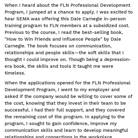
When I heard about the FLN Professional Development
Program, I jumped at a chance to apply. I was excited to
hear SEMA was offering this Dale Carnegie in-person
training program to FLN members at a subsidized cost.
Previous to the course, I read the best-selling book,
"How to Win Friends and Influence People" by Dale
Carnegie. The book focuses on communication,
relationships and people skills—the soft skills that I
thought I could improve on. Though being a depression-
era book, the skills and tools it taught me were
timeless.
When the applications opened for the FLN Professional
Development Program, I went to my employer and
asked if the company would be willing to cover some of
the cost, knowing that they invest in their team to be
successful. I had their full support, and they covered
the remaining cost of the program. In applying to the
program, I sought to gain confidence, improve my
communication skills and learn to develop meaningful
relationships and connections in the workplace.