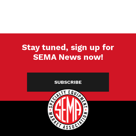
Stay tuned, sign up for
SEMA News now!
SUBSCRIBE