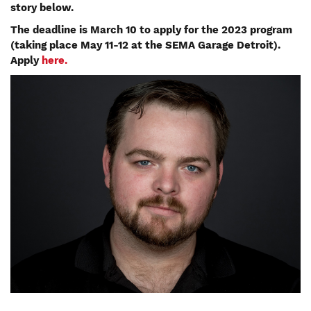
story below.
The deadline is March 10 to apply for the 2023 program
(taking place May 11-12 at the SEMA Garage Detroit).
Apply
here.
Image