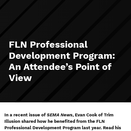
FLN Professional
Development Program:
An Attendee’s Point of
View
In a recent issue of
SEMA News
, Evan Cook of Trim
Illusion shared how he benefited from the FLN
Professional Development Program last year. Read his