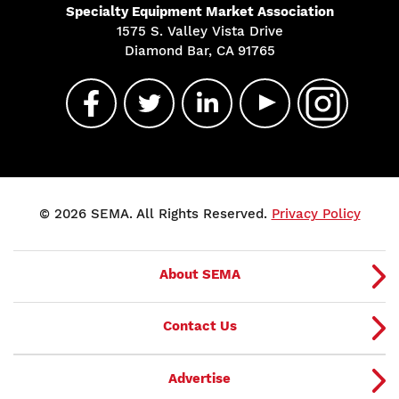
Specialty Equipment Market Association
1575 S. Valley Vista Drive
Diamond Bar, CA 91765
© 2026 SEMA. All Rights Reserved.
Privacy Policy
About SEMA
Contact Us
Advertise