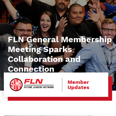
FLN General Membership
Meeting Sparks
Collaboration and
Connection
Member
Updates