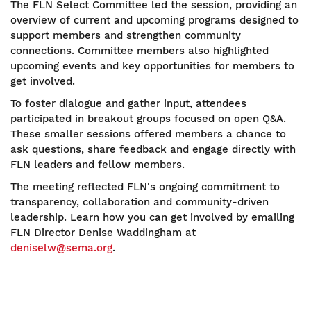
The FLN Select Committee led the session, providing an
overview of current and upcoming programs designed to
support members and strengthen community
connections. Committee members also highlighted
upcoming events and key opportunities for members to
get involved.
To foster dialogue and gather input, attendees
participated in breakout groups focused on open Q&A.
These smaller sessions offered members a chance to
ask questions, share feedback and engage directly with
FLN leaders and fellow members.
The meeting reflected FLN's ongoing commitment to
transparency, collaboration and community-driven
leadership. Learn how you can get involved by emailing
FLN Director Denise Waddingham at
deniselw@sema.org
.