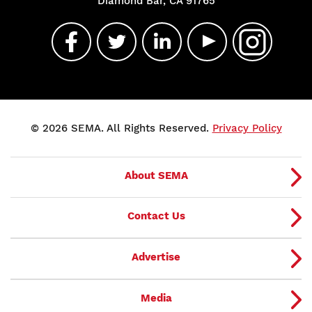
Diamond Bar, CA 91765
© 2026 SEMA. All Rights Reserved.
Privacy Policy
About SEMA
Contact Us
Advertise
Media