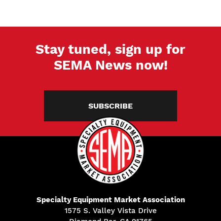
Stay tuned, sign up for
SEMA News now!
SUBSCRIBE
Specialty Equipment Market Association
1575 S. Valley Vista Drive