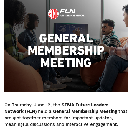
Image
On Thursday, June 12, the
SEMA Future Leaders
Network (FLN)
held a
General Membership Meeting
that
brought together members for important updates,
meaningful discussions and interactive engagement.