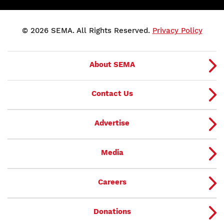
© 2026 SEMA. All Rights Reserved.
Privacy Policy
About SEMA
Contact Us
Advertise
Media
Careers
Donations