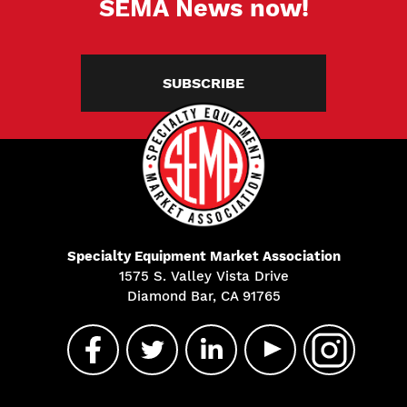
SEMA News now!
SUBSCRIBE
Specialty Equipment Market Association
1575 S. Valley Vista Drive
Diamond Bar, CA 91765