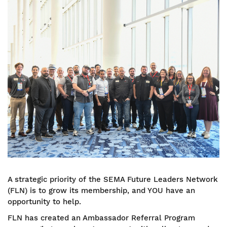
Image
A strategic priority of the SEMA Future Leaders Network
(FLN) is to grow its membership, and YOU have an
opportunity to help.
FLN has created an Ambassador Referral Program