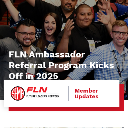
FLN Ambassador
Referral Program Kicks
Off in 2025
Member
Updates