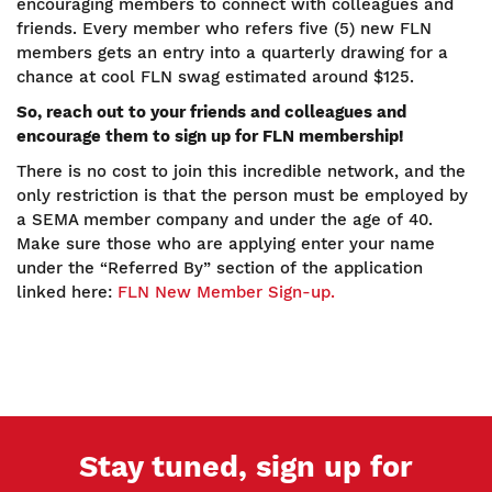
encouraging members to connect with colleagues and
friends. Every member who refers five (5) new FLN
members gets an entry into a quarterly drawing for a
chance at cool FLN swag estimated around $125.
So, reach out to your friends and colleagues and
encourage them to sign up for FLN membership!
There is no cost to join this incredible network, and the
only restriction is that the person must be employed by
a SEMA member company and under the age of 40.
Make sure those who are applying enter your name
under the “Referred By” section of the application
linked here:
FLN New Member Sign-up.
Stay tuned, sign up for