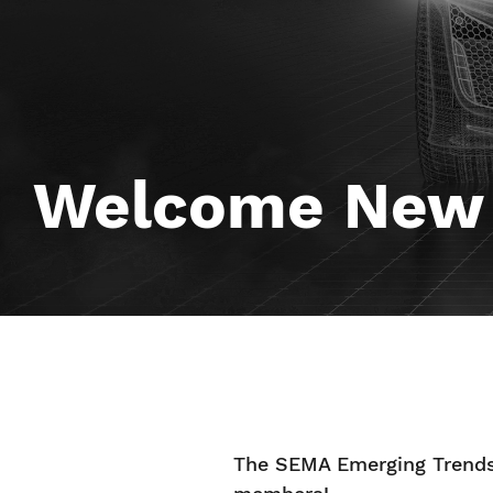
Welcome New
The SEMA Emerging Trends