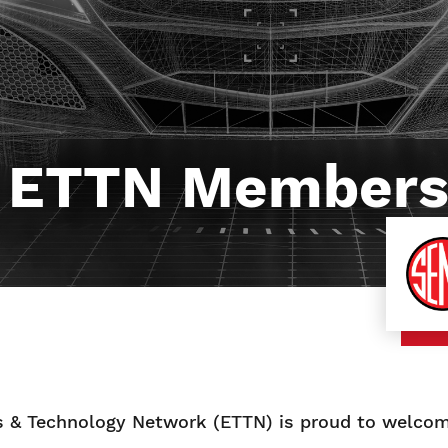
 ETTN Members
 & Technology Network (ETTN) is proud to welcom