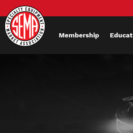
Skip
to
main
content
Membership
Educat