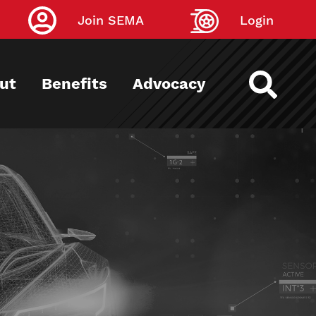
Join SEMA
Login
ut
Benefits
Advocacy