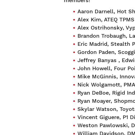
members!
Aaron Darnell, Hot Sh
Alex Kim, ATEQ TPMS
Alex Ostrihonsky, Vyp
Brandon Trobaugh, La
Eric Madrid, Stealth
Gordon Paden, Scoggi
Jeffrey Banyas , Edwi
John Howell, Four Po
Mike McGinnis, Innov
Nick Wolgamott, PMA
Ryan DeBoe, Rigid Ind
Ryan Moayer, Shopm
Skylar Watson, Toyot
Vincent Giguere, P1 D
Weston Pawlowski, D
William Davidson, D