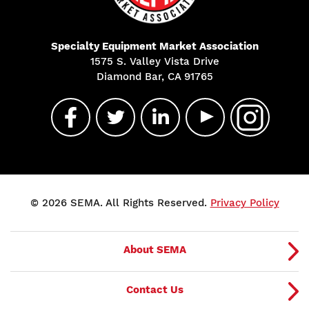
Specialty Equipment Market Association
1575 S. Valley Vista Drive
Diamond Bar, CA 91765
© 2026 SEMA. All Rights Reserved.
Privacy Policy
About SEMA
Contact Us