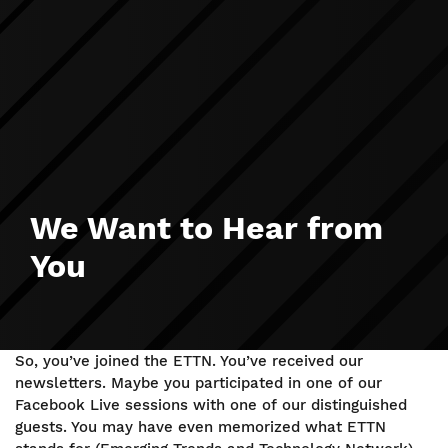
We Want to Hear from
You
So, you’ve joined the ETTN. You’ve received our
newsletters. Maybe you participated in one of our
Facebook Live sessions with one of our distinguished
guests. You may have even memorized what ETTN