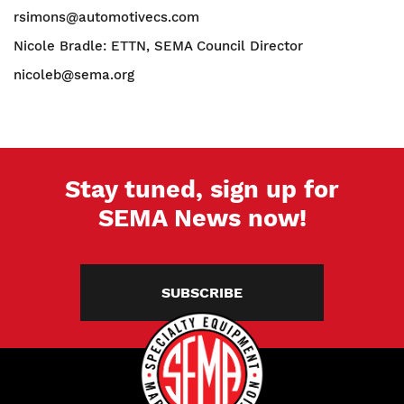
rsimons@automotivecs.com
Nicole Bradle: ETTN, SEMA Council Director
nicoleb@sema.org
Stay tuned, sign up for
SEMA News now!
SUBSCRIBE