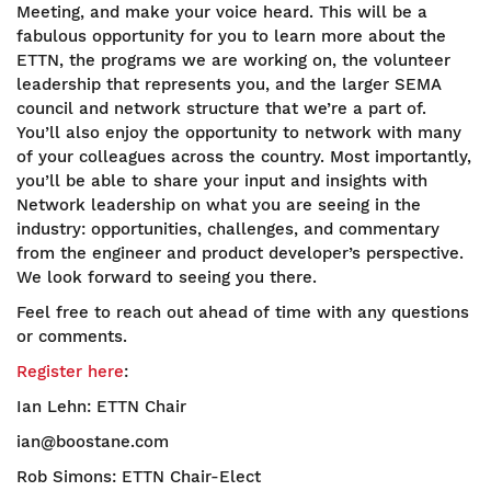
Meeting, and make your voice heard. This will be a
fabulous opportunity for you to learn more about the
ETTN, the programs we are working on, the volunteer
leadership that represents you, and the larger SEMA
council and network structure that we’re a part of.
You’ll also enjoy the opportunity to network with many
of your colleagues across the country. Most importantly,
you’ll be able to share your input and insights with
Network leadership on what you are seeing in the
industry: opportunities, challenges, and commentary
from the engineer and product developer’s perspective.
We look forward to seeing you there.
Feel free to reach out ahead of time with any questions
or comments.
Register here
:
Ian Lehn: ETTN Chair
ian@boostane.com
Rob Simons: ETTN Chair-Elect