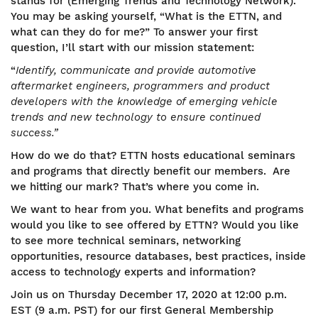
stands for (Emerging Trends and Technology Network).
You may be asking yourself, “What is the ETTN, and
what can they do for me?” To answer your first
question, I’ll start with our mission statement:
“
Identify, communicate and provide automotive
aftermarket engineers, programmers and product
developers with the knowledge of emerging vehicle
trends and new technology to ensure continued
success.”
How do we do that? ETTN hosts educational seminars
and programs that directly benefit our members. Are
we hitting our mark? That’s where you come in.
We want to hear from you. What benefits and programs
would you like to see offered by ETTN? Would you like
to see more technical seminars, networking
opportunities, resource databases, best practices, inside
access to technology experts and information?
Join us on Thursday December 17, 2020 at 12:00 p.m.
EST (9 a.m. PST) for our first General Membership