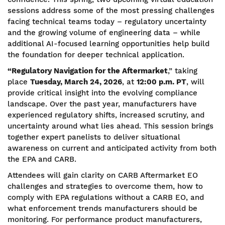
sessions address some of the most pressing challenges
facing technical teams today – regulatory uncertainty
and the growing volume of engineering data – while
additional AI-focused learning opportunities help build
the foundation for deeper technical application.
“Regulatory Navigation for the Aftermarket
,” taking
place
Tuesday, March 24, 2026
, at
12:00 p.m. PT
, will
provide critical insight into the evolving compliance
landscape. Over the past year, manufacturers have
experienced regulatory shifts, increased scrutiny, and
uncertainty around what lies ahead. This session brings
together expert panelists to deliver situational
awareness on current and anticipated activity from both
the EPA and CARB.
Attendees will gain clarity on CARB Aftermarket EO
challenges and strategies to overcome them, how to
comply with EPA regulations without a CARB EO, and
what enforcement trends manufacturers should be
monitoring. For performance product manufacturers,