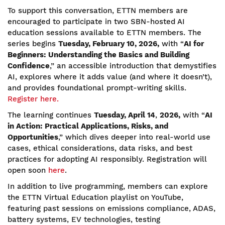
To support this conversation, ETTN members are
encouraged to participate in two SBN-hosted AI
education sessions available to ETTN members. The
series begins
Tuesday, February 10, 2026,
with “
AI for
Beginners: Understanding the Basics and Building
Confidence
,” an accessible introduction that demystifies
AI, explores where it adds value (and where it doesn’t),
and provides foundational prompt-writing skills.
Register here.
The learning continues
Tuesday, April 14
,
2026,
with “
AI
in Action: Practical Applications, Risks, and
Opportunities
,” which dives deeper into real-world use
cases, ethical considerations, data risks, and best
practices for adopting AI responsibly. Registration will
open soon
here
.
In addition to live programming, members can explore
the ETTN Virtual Education playlist on YouTube,
featuring past sessions on emissions compliance, ADAS,
battery systems, EV technologies, testing