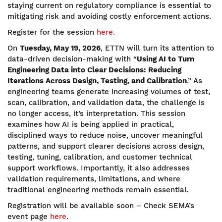
staying current on regulatory compliance is essential to
mitigating risk and avoiding costly enforcement actions.
Register for the session
here.
On
Tuesday, May 19, 2026
, ETTN will turn its attention to
data-driven decision-making with “
Using AI to Turn
Engineering Data into Clear Decisions: Reducing
Iterations Across Design, Testing, and Calibration
.” As
engineering teams generate increasing volumes of test,
scan, calibration, and validation data, the challenge is
no longer access, it’s interpretation. This session
examines how AI is being applied in practical,
disciplined ways to reduce noise, uncover meaningful
patterns, and support clearer decisions across design,
testing, tuning, calibration, and customer technical
support workflows. Importantly, it also addresses
validation requirements, limitations, and where
traditional engineering methods remain essential.
Registration will be available soon – Check SEMA’s
event page
here
.