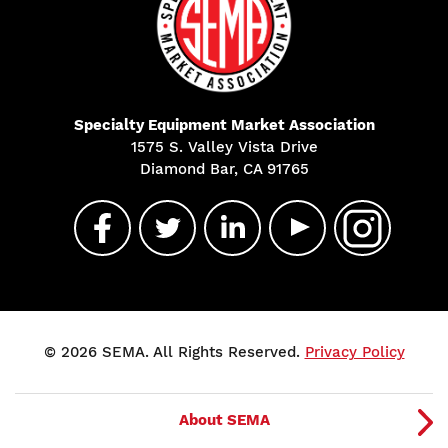
Specialty Equipment Market Association
1575 S. Valley Vista Drive
Diamond Bar, CA 91765
© 2026 SEMA. All Rights Reserved.
Privacy Policy
About SEMA