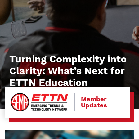
Turning Complexity into
Clarity: What’s Next for
ETTN Education
Member
Updates
Image