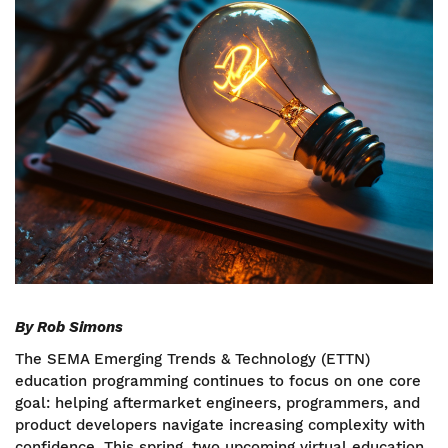
By Rob Simons
The SEMA Emerging Trends & Technology (ETTN)
education programming continues to focus on one core
goal: helping aftermarket engineers, programmers, and
product developers navigate increasing complexity with
confidence. This spring, two upcoming virtual education