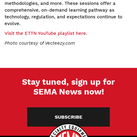
methodologies, and more. These sessions offer a
comprehensive, on-demand learning pathway as
technology, regulation, and expectations continue to
evolve.
Visit the ETTN YouTube playlist here.
Photo courtesy of Vectee
zy.com
Stay tuned, sign up for
SEMA News now!
SUBSCRIBE