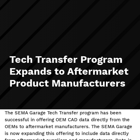
Tech Transfer Program
Expands to Aftermarket
Product Manufacturers
The SEMA Garage Tech Transfer program has been
successful in offering OEM CAD data directly from the
OEMs to aftermarket manufacturers. The SEMA Garage
is now expanding this offering to include data directly