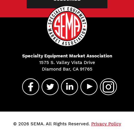
Specialty Equipment Market Association
1575 S. Valley Vista Drive
Diamond Bar, CA 91765
© 2026 SEMA. All Rights Reserved.
Privacy Policy