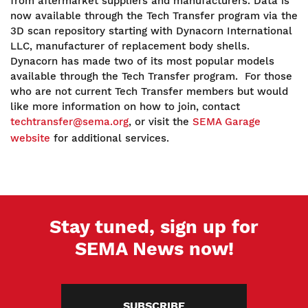
from aftermarket suppliers and manufacturers. Data is
now available through the Tech Transfer program via the
3D scan repository starting with Dynacorn International
LLC, manufacturer of replacement body shells.
Dynacorn has made two of its most popular models
available through the Tech Transfer program. For those
who are not current Tech Transfer members but would
like more information on how to join, contact
techtransfer@sema.org
, or visit the
SEMA Garage
website
for additional services.
Stay tuned, sign up for
SEMA News now!
SUBSCRIBE