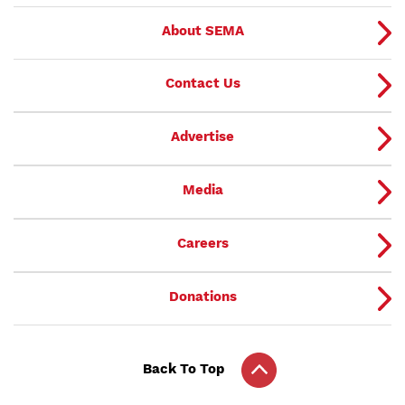
About SEMA
Contact Us
Advertise
Media
Careers
Donations
Back To Top