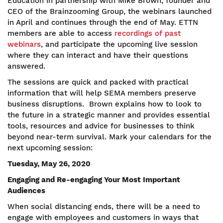
Education in partnership with Mike Brown, founder and
CEO of the Brainzooming Group, the webinars launched
in April and continues through the end of May. ETTN
members are able to access
recordings of past
webinars
, and participate the upcoming live session
where they can interact and have their questions
answered.
The sessions are quick and packed with practical
information that will help SEMA members preserve
business disruptions. Brown explains how to look to
the future in a strategic manner and provides essential
tools, resources and advice for businesses to think
beyond near-term survival. Mark your calendars for the
next upcoming session:
Tuesday, May 26, 2020
Engaging and Re-engaging Your Most Important
Audiences
When social distancing ends, there will be a need to
engage with employees and customers in ways that