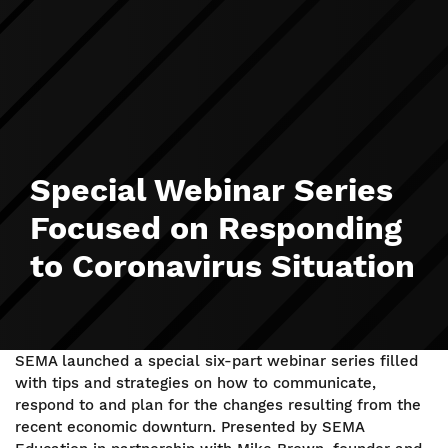
Special Webinar Series
Focused on Responding
to Coronavirus Situation
SEMA launched a special six-part webinar series filled
with tips and strategies on how to communicate,
respond to and plan for the changes resulting from the
recent economic downturn. Presented by SEMA