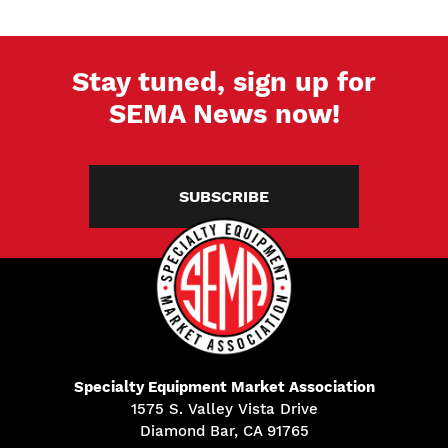
Stay tuned, sign up for
SEMA News now!
SUBSCRIBE
Specialty Equipment Market Association
1575 S. Valley Vista Drive
Diamond Bar, CA 91765