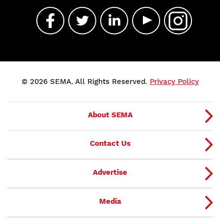
© 2026 SEMA. All Rights Reserved.
Privacy Policy
About SEMA
Contact Us
Advertise
Media