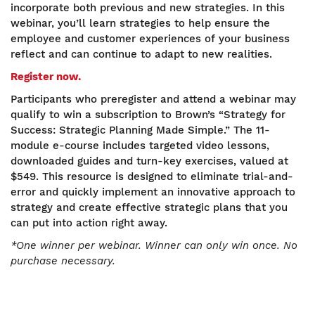
incorporate both previous and new strategies. In this
webinar, you’ll learn strategies to help ensure the
employee and customer experiences of your business
reflect and can continue to adapt to new realities.
Register now.
Participants who preregister and attend a webinar may
qualify to win a subscription to Brown’s “Strategy for
Success: Strategic Planning Made Simple.” The 11-
module e-course includes targeted video lessons,
downloaded guides and turn-key exercises, valued at
$549. This resource is designed to eliminate trial-and-
error and quickly implement an innovative approach to
strategy and create effective strategic plans that you
can put into action right away.
*One winner per webinar. Winner can only win once. No
purchase necessary.