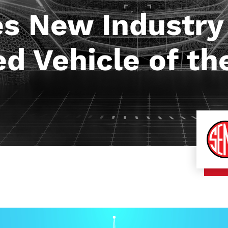
 New Industry
d Vehicle of th