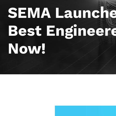
SEMA Launches
Best Engineere
Now!
Image