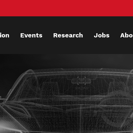
ion
Events
Research
Jobs
Abo