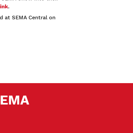
link
.
ed at SEMA Central on
 SEMA