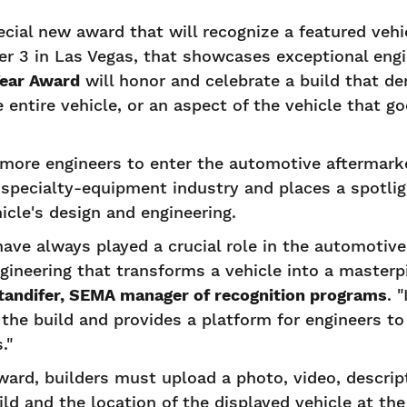
ial new award that will recognize a featured veh
 3 in Las Vegas, that showcases exceptional engi
Year Award
will honor and celebrate a build that d
 entire vehicle, or an aspect of the vehicle that g
more engineers to enter the automotive aftermarket
specialty-equipment industry and places a spotlig
icle's design and engineering.
have always played a crucial role in the automotive
ngineering that transforms a vehicle into a masterp
tandifer, SEMA manager of recognition programs
. 
d the build and provides a platform for engineers t
."
ward, builders must upload a photo, video, descrip
ild and the location of the displayed vehicle at t