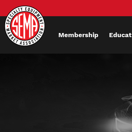
Skip
to
main
content
Membership
Educat