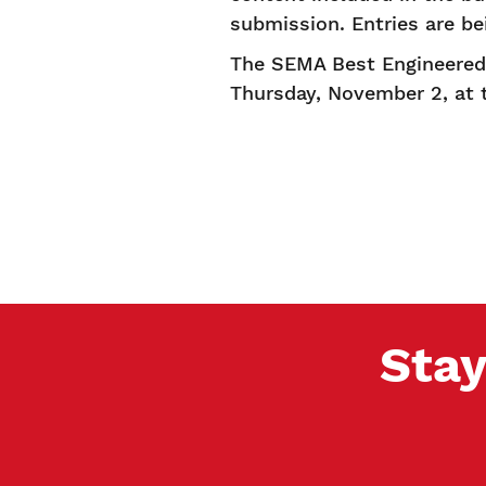
submission. Entries are b
The SEMA Best Engineered 
Thursday, November 2, at
Stay