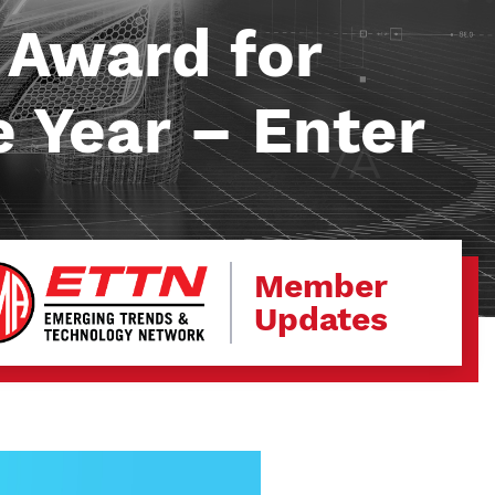
 Award for
e Year – Enter
Member
Updates