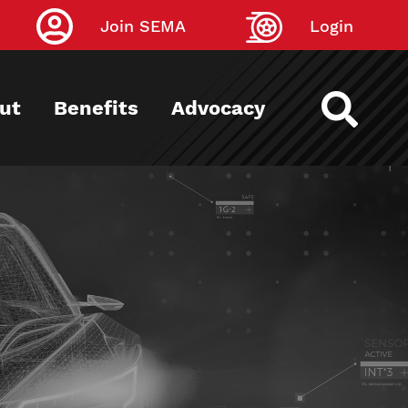
Join SEMA
Login
ut
Benefits
Advocacy