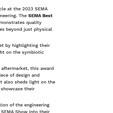
icle at the 2023 SEMA
neering. The
SEMA Best
emonstrates quality
oes beyond just physical
 by highlighting their
ht on the symbiotic
 aftermarket, this award
iece of design and
"It also sheds light on the
o showcase their
tion of the engineering
he SEMA Show into their