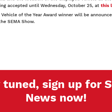
eing accepted until Wednesday, October 25, at
this 
Vehicle of the Year Award winner will be announc
 the SEMA Show.
 tuned, sign up for
News now!