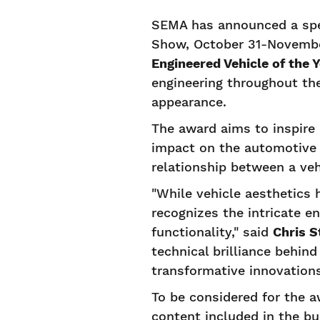
SEMA has announced a spec
Show, October 31-November
Engineered Vehicle of the 
engineering throughout the
appearance.
The award aims to inspire 
impact on the automotive 
relationship between a veh
"While vehicle aesthetics 
recognizes the intricate e
functionality," said
Chris S
technical brilliance behin
transformative innovations
To be considered for the a
content included in the bu