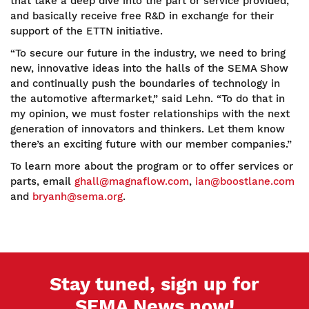
that take a deep dive into the part or service provided,
and basically receive free R&D in exchange for their
support of the ETTN initiative.
“To secure our future in the industry, we need to bring
new, innovative ideas into the halls of the SEMA Show
and continually push the boundaries of technology in
the automotive aftermarket,” said Lehn. “To do that in
my opinion, we must foster relationships with the next
generation of innovators and thinkers. Let them know
there’s an exciting future with our member companies.”
To learn more about the program or to offer services or
parts, email
ghall@magnaflow.com
,
ian@boostlane.com
and
bryanh@sema.org
.
Stay tuned, sign up for
SEMA News now!