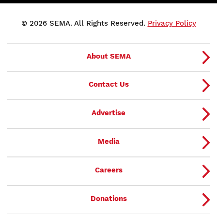
© 2026 SEMA. All Rights Reserved.
Privacy Policy
About SEMA
Contact Us
Advertise
Media
Careers
Donations