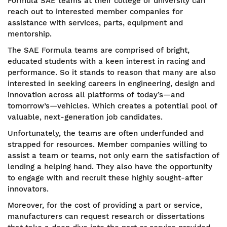
Formula SAE teams at their college or university can
reach out to interested member companies for
assistance with services, parts, equipment and
mentorship.
The SAE Formula teams are comprised of bright,
educated students with a keen interest in racing and
performance. So it stands to reason that many are also
interested in seeking careers in engineering, design and
innovation across all platforms of today’s—and
tomorrow’s—vehicles. Which creates a potential pool of
valuable, next-generation job candidates.
Unfortunately, the teams are often underfunded and
strapped for resources. Member companies willing to
assist a team or teams, not only earn the satisfaction of
lending a helping hand. They also have the opportunity
to engage with and recruit these highly sought-after
innovators.
Moreover, for the cost of providing a part or service,
manufacturers can request research or dissertations