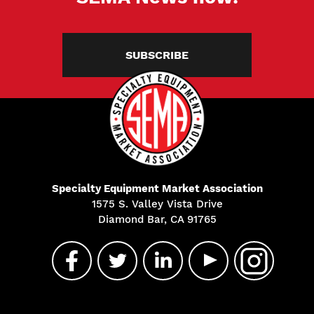
SUBSCRIBE
Specialty Equipment Market Association
1575 S. Valley Vista Drive
Diamond Bar, CA 91765