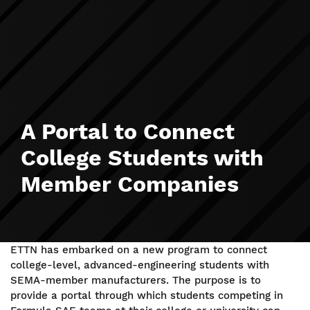
A Portal to Connect
College Students with
Member Companies
ETTN has embarked on a new program to connect
college-level, advanced-engineering students with
SEMA-member manufacturers. The purpose is to
provide a portal through which students competing in