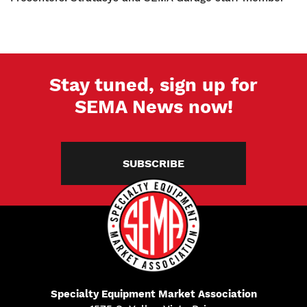
Stay tuned, sign up for
SEMA News now!
SUBSCRIBE
Specialty Equipment Market Association