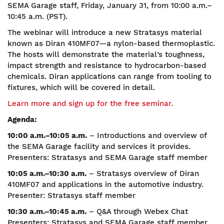
SEMA Garage staff, Friday, January 31, from 10:00 a.m.–
10:45 a.m. (PST).
The webinar will introduce a new Stratasys material
known as Diran 410MF07—a nylon-based thermoplastic.
The hosts will demonstrate the material’s toughness,
impact strength and resistance to hydrocarbon-based
chemicals. Diran applications can range from tooling to
fixtures, which will be covered in detail.
Learn more and sign up for the free seminar.
Agenda:
10:00 a.m.–10:05 a.m.
– Introductions and overview of
the SEMA Garage facility and services it provides.
Presenters: Stratasys and SEMA Garage staff member
10:05 a.m.–10:30 a.m.
– Stratasys overview of Diran
410MF07 and applications in the automotive industry.
Presenter: Stratasys staff member
10:30 a.m.–10:45 a.m.
– Q&A through Webex Chat
Presenters: Stratasys and SEMA Garage staff member