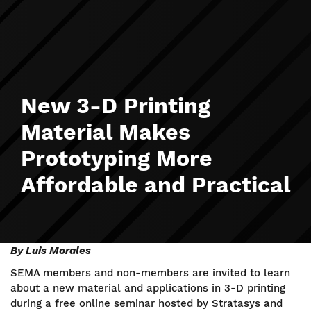
New 3-D Printing
Material Makes
Prototyping More
Affordable and Practical
By Luis Morales
SEMA members and non-members are invited to learn
about a new material and applications in 3-D printing
during a free online seminar hosted by Stratasys and