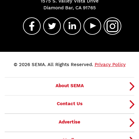
1575 S. Valley Vista Drive
Diamond Bar, CA 91765
© 2026 SEMA. All Rights Reserved.
Privacy Policy
About SEMA
Contact Us
Advertise