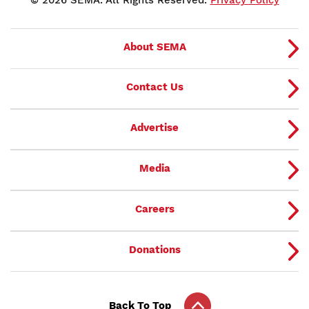
© 2026 SEMA. All Rights Reserved.
Privacy Policy
About SEMA
Contact Us
Advertise
Media
Careers
Donations
Back To Top