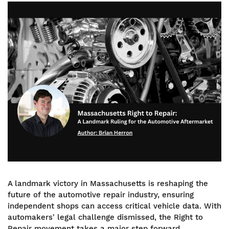
Image
A landmark victory in Massachusetts is reshaping the
future of the automotive repair industry, ensuring
independent shops can access critical vehicle data. With
automakers' legal challenge dismissed, the Right to
Repair movement takes a major step forward,