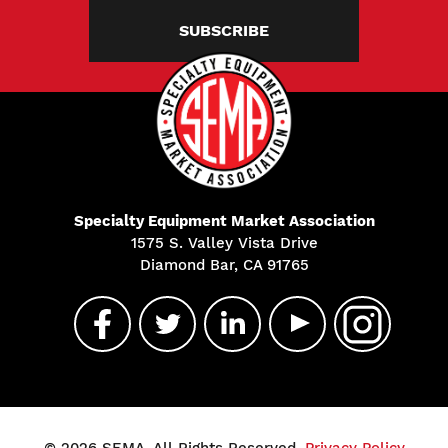
SUBSCRIBE
Specialty Equipment Market Association
1575 S. Valley Vista Drive
Diamond Bar, CA 91765