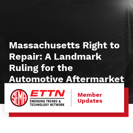
Massachusetts Right to
Repair: A Landmark
Ruling for the
Automotive Aftermarket
Member
Updates