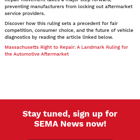
preventing manufacturers from locking out aftermarket
service providers.
Discover how this ruling sets a precedent for fair
competition, consumer choice, and the future of vehicle
diagnostics by reading the article linked below.
Massachusetts Right to Repair: A Landmark Ruling for
the Automotive Aftermarket
Stay tuned, sign up for
SEMA News now!