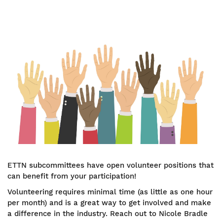
Image
ETTN subcommittees have open volunteer positions that
can benefit from your participation!
Volunteering requires minimal time (as little as one hour
per month) and is a great way to get involved and make
a difference in the industry. Reach out to Nicole Bradle