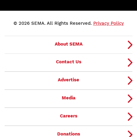
© 2026 SEMA. All Rights Reserved.
Privacy Policy
About SEMA
Contact Us
Advertise
Media
Careers
Donations