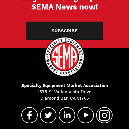
SEMA News now!
SUBSCRIBE
Specialty Equipment Market Association
1575 S. Valley Vista Drive
Diamond Bar, CA 91765