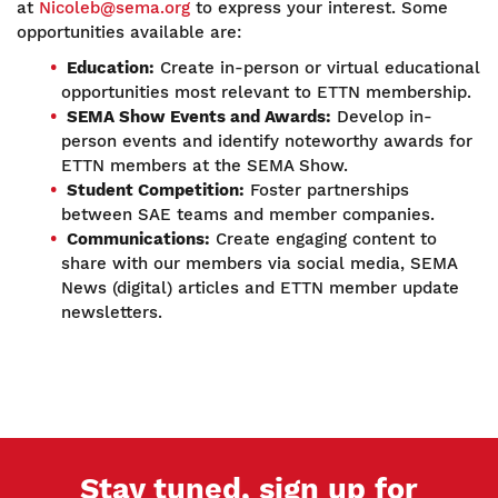
at
Nicoleb@sema.org
to express your interest. Some
opportunities available are:
Education:
Create in-person or virtual educational
opportunities most relevant to ETTN membership.
SEMA Show Events and Awards:
Develop in-
person events and identify noteworthy awards for
ETTN members at the SEMA Show.
Student Competition:
Foster partnerships
between SAE teams and member companies.
Communications:
Create engaging content to
share with our members via social media, SEMA
News (digital) articles and ETTN member update
newsletters.
Stay tuned, sign up for