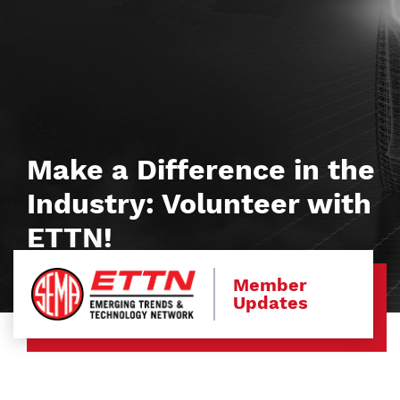
Make a Difference in the
Industry: Volunteer with
ETTN!
Member
Updates