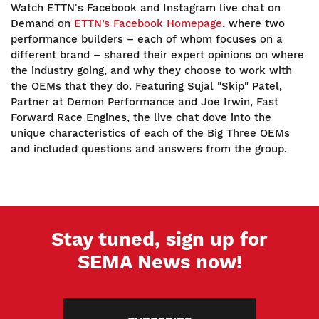
Watch ETTN's Facebook and Instagram live chat on
Demand on
ETTN’s Facebook Homepage
, where two
performance builders – each of whom focuses on a
different brand – shared their expert opinions on where
the industry going, and why they choose to work with
the OEMs that they do. Featuring Sujal "Skip" Patel,
Partner at Demon Performance and Joe Irwin, Fast
Forward Race Engines, the live chat dove into the
unique characteristics of each of the Big Three OEMs
and included questions and answers from the group.
Stay tuned, sign up for
SEMA News now!