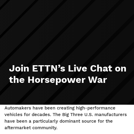
Join ETTN’s Live Chat on
the Horsepower War
Automakers have been creating high-performance
vehicles for decades. The Big Three U.S. manufacturers
have been a particularly dominant source for the
aftermarket community.