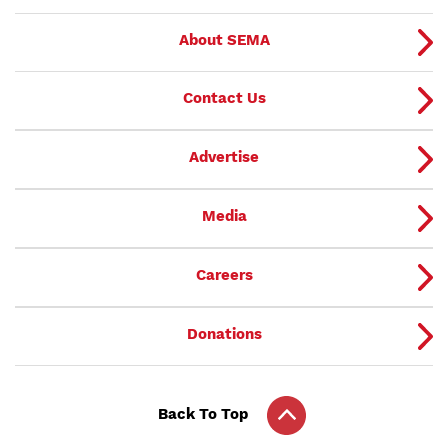
About SEMA
Contact Us
Advertise
Media
Careers
Donations
Back To Top