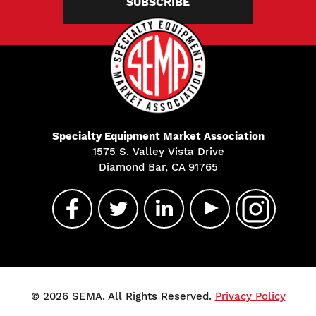
SUBSCRIBE
Specialty Equipment Market Association
1575 S. Valley Vista Drive
Diamond Bar, CA 91765
© 2026 SEMA. All Rights Reserved.
Privacy Policy