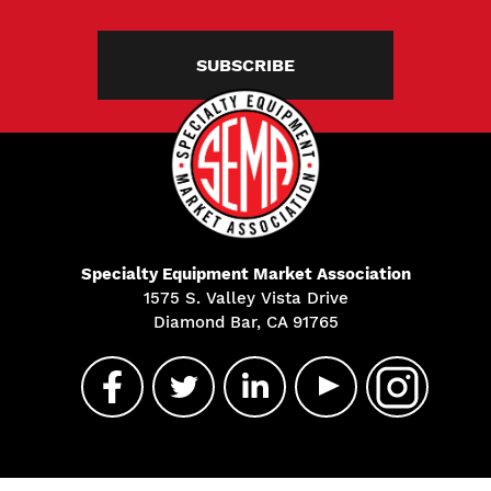
SUBSCRIBE
Specialty Equipment Market Association
1575 S. Valley Vista Drive
Diamond Bar, CA 91765