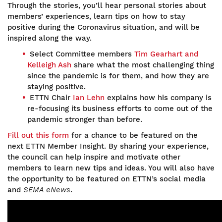
Through the stories, you’ll hear personal stories about
members’ experiences, learn tips on how to stay
positive during the Coronavirus situation, and will be
inspired along the way.
Select Committee members
Tim Gearhart and
Kelleigh Ash
share what the most challenging thing
since the pandemic is for them, and how they are
staying positive.
ETTN Chair
Ian Lehn
explains how his company is
re-focusing its business efforts to come out of the
pandemic stronger than before.
Fill out this form
for a chance to be featured on the
next ETTN Member Insight. By sharing your experience,
the council can help inspire and motivate other
members to learn new tips and ideas. You will also have
the opportunity to be featured on ETTN’s social media
and
SEMA eNews
.