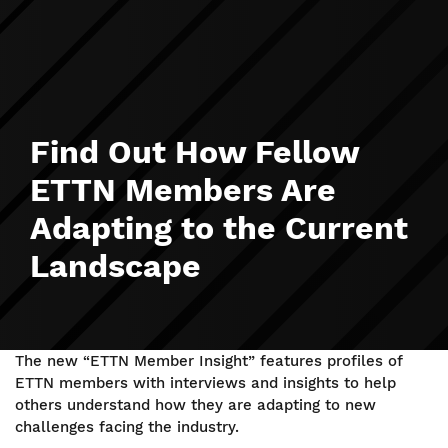
Find Out How Fellow
ETTN Members Are
Adapting to the Current
Landscape
The new “ETTN Member Insight” features profiles of
ETTN members with interviews and insights to help
others understand how they are adapting to new
challenges facing the industry.