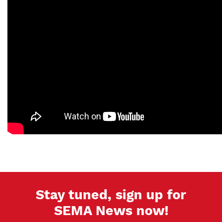
Stay tuned, sign up for
SEMA News now!