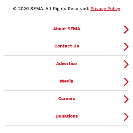
© 2026 SEMA. All Rights Reserved.
Privacy Policy
About SEMA
Contact Us
Advertise
Media
Careers
Donations