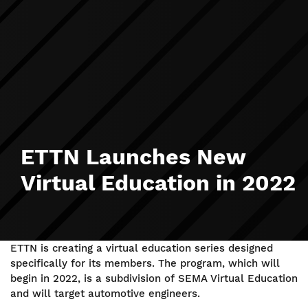
ETTN Launches New
Virtual Education in 2022
ETTN is creating a virtual education series designed
specifically for its members. The program, which will
begin in 2022, is a subdivision of SEMA Virtual Education
and will target automotive engineers.