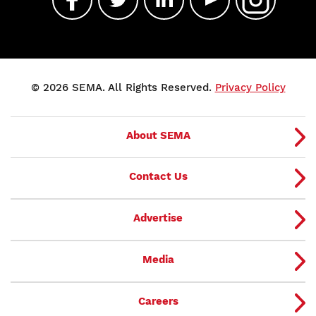
© 2026 SEMA. All Rights Reserved.
Privacy Policy
About SEMA
Contact Us
Advertise
Media
Careers