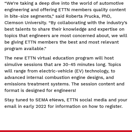
“We’re taking a deep dive into the world of automotive
engineering and offering ETTN members quality content
in bite-size segments,” said Roberta Prucka, PhD,
Clemson University. “By collaborating with the industry’s
best talents to share their knowledge and expertise on
topics that engineers are most concerned about, we will
be giving ETTN members the best and most relevant
program available.”
The new ETTN virtual education program will host
simulive sessions that are 30-45 minutes long. Topics
will range from electric-vehicle (EV) technology, to
advanced internal combustion engine designs, and
emissions treatment systems. The session content and
format is designed for engineers!
Stay tuned to SEMA eNews, ETTN social media and your
email in early 2022 for information on how to register.