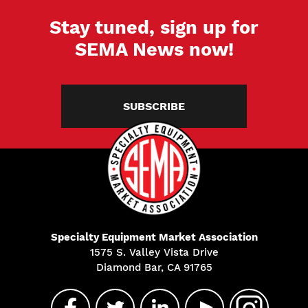
Stay tuned, sign up for
SEMA News now!
SUBSCRIBE
Specialty Equipment Market Association
1575 S. Valley Vista Drive
Diamond Bar, CA 91765