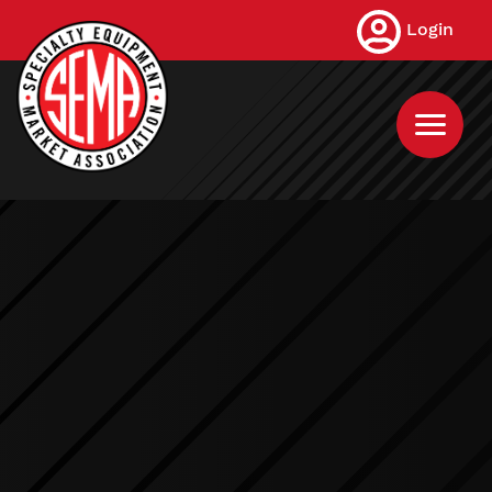
Skip
Login
to
main
content