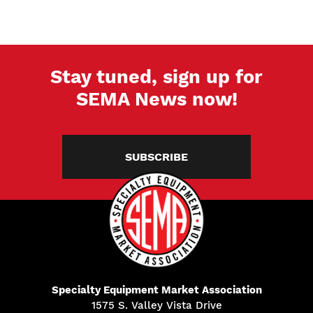
Stay tuned, sign up for
SEMA News now!
SUBSCRIBE
Specialty Equipment Market Association
1575 S. Valley Vista Drive