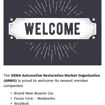
The
SEMA Automotive Restoration Market Organization
(ARMO)
is proud to welcome its newest member
companies!
Brand New Muscle Car
Focus Core - Modworks
WyoTech