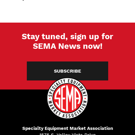
Stay tuned, sign up for
SEMA News now!
SUBSCRIBE
Specialty Equipment Market Association
1575 S. Valley Vista Drive