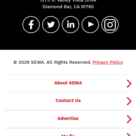
Diamond Bar, CA 91765
© 2026 SEMA. All Rights Reserved.
Privacy Policy
About SEMA
Contact Us
Advertise