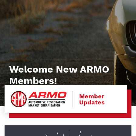
Welcome New ARMO
Members!
Member
Updates
Image