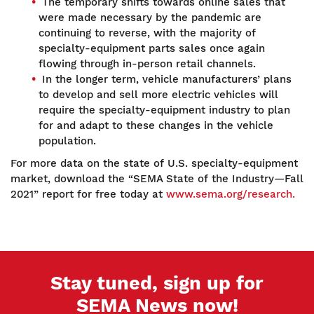
The temporary shifts towards online sales that
were made necessary by the pandemic are
continuing to reverse, with the majority of
specialty-equipment parts sales once again
flowing through in-person retail channels.
In the longer term, vehicle manufacturers’ plans
to develop and sell more electric vehicles will
require the specialty-equipment industry to plan
for and adapt to these changes in the vehicle
population.
For more data on the state of U.S. specialty-equipment
market, download the “SEMA State of the Industry—Fall
2021” report for free today at
www.sema.org/research.
Stay tuned, sign up for
SEMA News now!