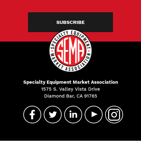
SUBSCRIBE
Specialty Equipment Market Association
1575 S. Valley Vista Drive
Diamond Bar, CA 91765