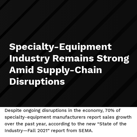
Specialty-Equipment
Industry Remains Strong
Amid Supply-Chain
Disruptions
Despite ongoing disruptions in the economy, 70% of
specialty-equipment manufacturers report sales growth
over the past year, according to the new “State of the
Industry—Fall 2021” report from SEMA.