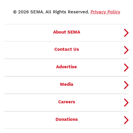
© 2026 SEMA. All Rights Reserved.
Privacy Policy
About SEMA
Contact Us
Advertise
Media
Careers
Donations