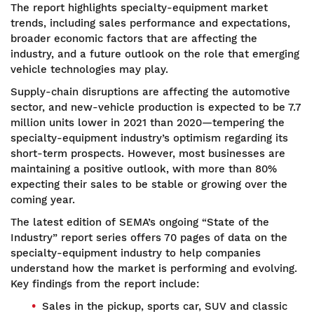
The report highlights specialty-equipment market
trends, including sales performance and expectations,
broader economic factors that are affecting the
industry, and a future outlook on the role that emerging
vehicle technologies may play.
Supply-chain disruptions are affecting the automotive
sector, and new-vehicle production is expected to be 7.7
million units lower in 2021 than 2020—tempering the
specialty-equipment industry’s optimism regarding its
short-term prospects. However, most businesses are
maintaining a positive outlook, with more than 80%
expecting their sales to be stable or growing over the
coming year.
The latest edition of SEMA’s ongoing “State of the
Industry” report series offers 70 pages of data on the
specialty-equipment industry to help companies
understand how the market is performing and evolving.
Key findings from the report include:
Sales in the pickup, sports car, SUV and classic