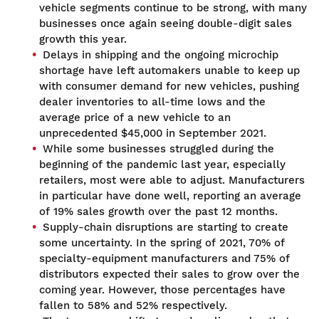
vehicle segments continue to be strong, with many
businesses once again seeing double-digit sales
growth this year.
Delays in shipping and the ongoing microchip
shortage have left automakers unable to keep up
with consumer demand for new vehicles, pushing
dealer inventories to all-time lows and the
average price of a new vehicle to an
unprecedented $45,000 in September 2021.
While some businesses struggled during the
beginning of the pandemic last year, especially
retailers, most were able to adjust. Manufacturers
in particular have done well, reporting an average
of 19% sales growth over the past 12 months.
Supply-chain disruptions are starting to create
some uncertainty. In the spring of 2021, 70% of
specialty-equipment manufacturers and 75% of
distributors expected their sales to grow over the
coming year. However, those percentages have
fallen to 58% and 52% respectively.