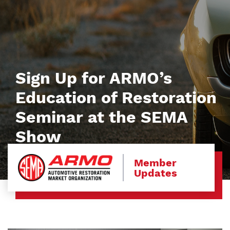
Sign Up for ARMO’s
Education of Restoration
Seminar at the SEMA
Show
Member
Updates