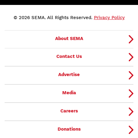
© 2026 SEMA. All Rights Reserved.
Privacy Policy
About SEMA
Contact Us
Advertise
Media
Careers
Donations