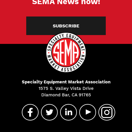
SEMA News now!
SUBSCRIBE
Specialty Equipment Market Association
1575 S. Valley Vista Drive
Diamond Bar, CA 91765