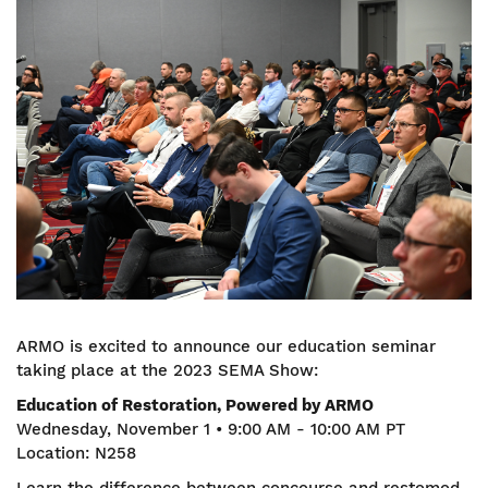
Image
ARMO is excited to announce our education seminar
taking place at the 2023 SEMA Show:
Education of Restoration, Powered by ARMO
Wednesday, November 1 • 9:00 AM - 10:00 AM PT
Location: N258
Learn the difference between concourse and restomod