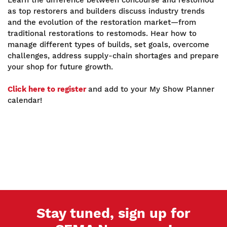
as top restorers and builders discuss industry trends
and the evolution of the restoration market—from
traditional restorations to restomods. Hear how to
manage different types of builds, set goals, overcome
challenges, address supply-chain shortages and prepare
your shop for future growth.
Click here to register
and add to your My Show Planner
calendar!
Stay tuned, sign up for