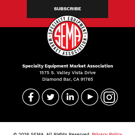
SUBSCRIBE
Specialty Equipment Market Association
1575 S. Valley Vista Drive
Diamond Bar, CA 91765
© 2026 SEMA. All Rights Reserved.
Privacy Policy