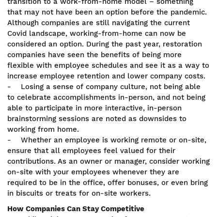
transition to a work-from-home model – something
that may not have been an option before the pandemic.
Although companies are still navigating the current
Covid landscape, working-from-home can now be
considered an option. During the past year, restoration
companies have seen the benefits of being more
flexible with employee schedules and see it as a way to
increase employee retention and lower company costs.
- Losing a sense of company culture, not being able
to celebrate accomplishments in-person, and not being
able to participate in more interactive, in-person
brainstorming sessions are noted as downsides to
working from home.
- Whether an employee is working remote or on-site,
ensure that all employees feel valued for their
contributions. As an owner or manager, consider working
on-site with your employees whenever they are
required to be in the office, offer bonuses, or even bring
in biscuits or treats for on-site workers.
How Companies Can Stay Competitive